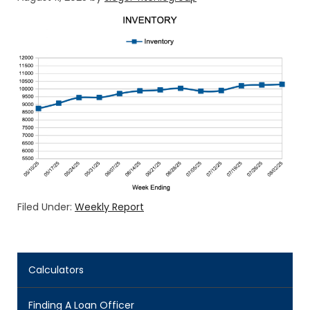
Filed Under:
Weekly Report
Calculators
Finding A Loan Officer