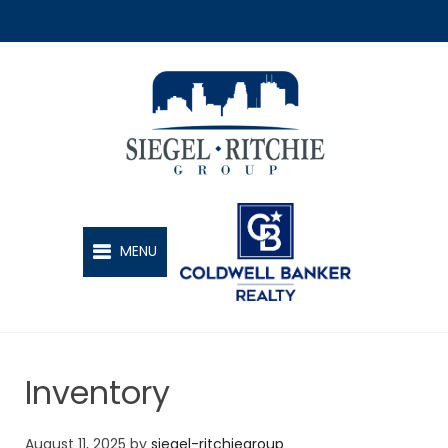
SIEGEL-RITCHIE GROUP
MENU
Inventory
August 11, 2025
by
siegel-ritchiegroup