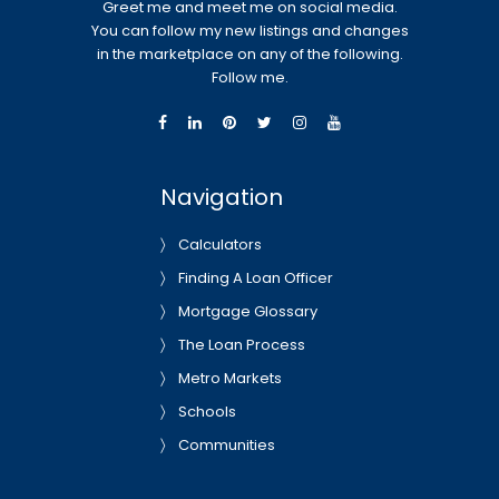
Greet me and meet me on social media.
You can follow my new listings and changes
in the marketplace on any of the following.
Follow me.
Navigation
Calculators
Finding A Loan Officer
Mortgage Glossary
The Loan Process
Metro Markets
Schools
Communities