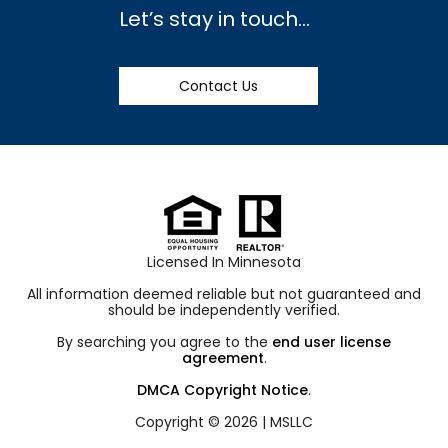
Let’s stay in touch…
Contact Us
Licensed In Minnesota
All information deemed reliable but not guaranteed and
should be independently verified.
By searching you agree to the
end user license
agreement
.
DMCA Copyright Notice
.
Copyright © 2026 |
MSLLC