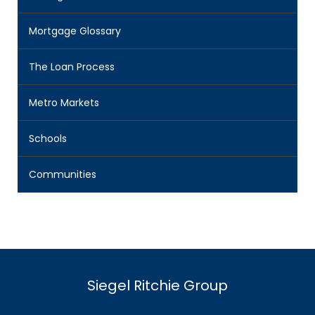
Mortgage Glossary
The Loan Process
Metro Markets
Schools
Communities
Siegel Ritchie Group