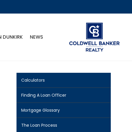
N DUNKIRK
NEWS
Calculators
Finding A Loan Officer
Mortgage Glossary
The Loan Process