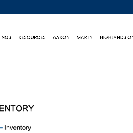
TINGS
RESOURCES
AARON
MARTY
HIGHLANDS O