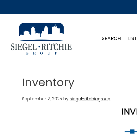
SIEGEL-RITCHIE GROUP
SEARCH
LIS
Inventory
September 2, 2025
by
siegel-ritchiegroup