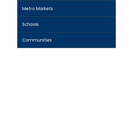
Metro Markets
Schools
Communities