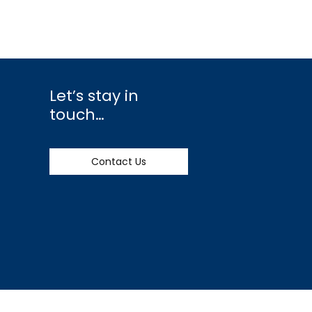
Let’s stay in
touch…
Contact Us