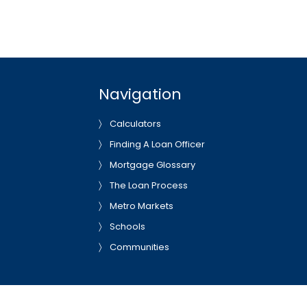
Navigation
Calculators
Finding A Loan Officer
Mortgage Glossary
The Loan Process
Metro Markets
Schools
Communities