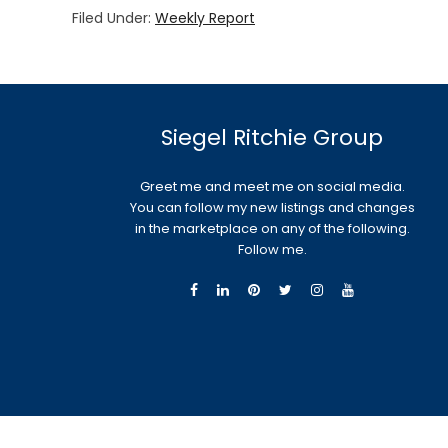
Filed Under:
Weekly Report
Siegel Ritchie Group
Greet me and meet me on social media.
You can follow my new listings and changes
in the marketplace on any of the following.
Follow me.