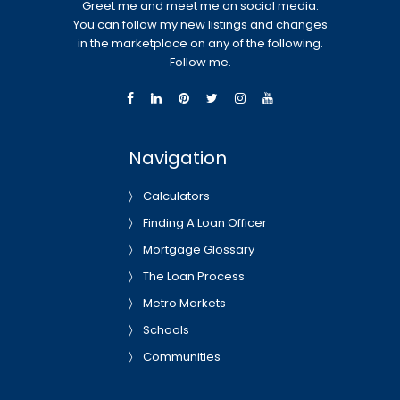
Greet me and meet me on social media.
You can follow my new listings and changes
in the marketplace on any of the following.
Follow me.
Navigation
Calculators
Finding A Loan Officer
Mortgage Glossary
The Loan Process
Metro Markets
Schools
Communities