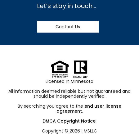
Let’s stay in touch…
Contact Us
Licensed In Minnesota
All information deemed reliable but not guaranteed and
should be independently verified.
By searching you agree to the
end user license
agreement
.
DMCA Copyright Notice
.
Copyright © 2026 |
MSLLC