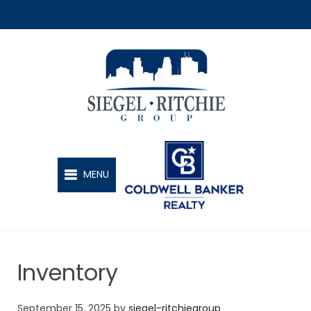
SIEGEL-RITCHIE GROUP
MENU
Inventory
September 15, 2025
by
siegel-ritchiegroup