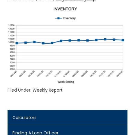
Filed Under:
Weekly Report
Calculators
Finding A Loan Officer