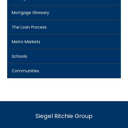
Mortgage Glossary
The Loan Process
Metro Markets
Schools
Communities
Siegel Ritchie Group