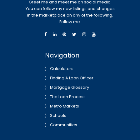
Greet me and meet me on social media.
You can follow my new listings and changes
in the marketplace on any of the following.
Follow me.
Navigation
Calculators
Finding A Loan Officer
Mortgage Glossary
The Loan Process
Metro Markets
Schools
Communities