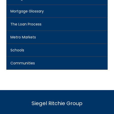
Mortgage Glossary
The Loan Process
Metro Markets
Schools
Communities
Siegel Ritchie Group