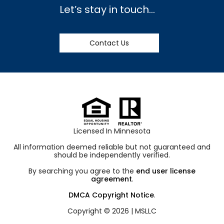
Let’s stay in touch…
Contact Us
Licensed In Minnesota
All information deemed reliable but not guaranteed and
should be independently verified.
By searching you agree to the
end user license
agreement
.
DMCA Copyright Notice
.
Copyright © 2026 |
MSLLC