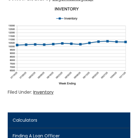
Filed Under:
Inventory
Calculators
Finding A Loan Officer