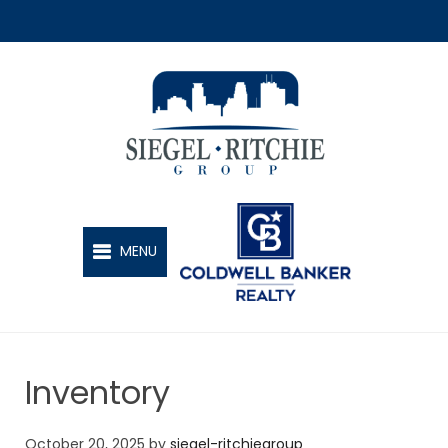
SIEGEL-RITCHIE GROUP
MENU
Inventory
October 20, 2025
by
siegel-ritchiegroup