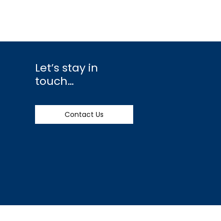
Let’s stay in
touch…
Contact Us