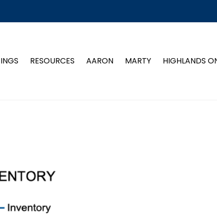
TINGS
RESOURCES
AARON
MARTY
HIGHLANDS O