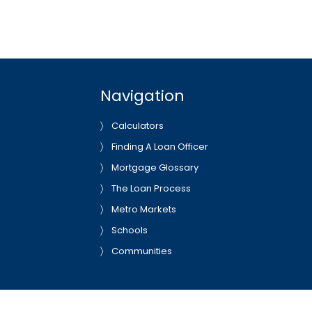
Navigation
Calculators
Finding A Loan Officer
Mortgage Glossary
The Loan Process
Metro Markets
Schools
Communities