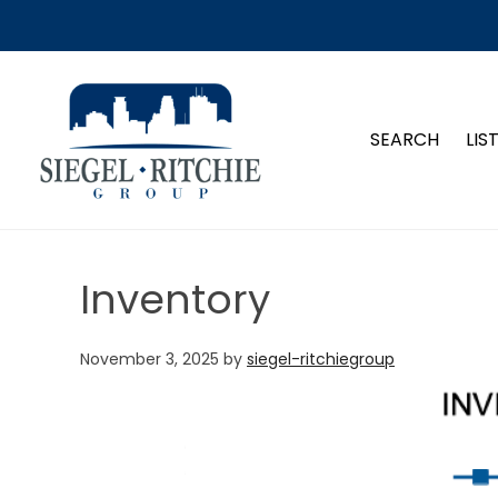
SIEGEL-RITCHIE GROUP
SEARCH
LIS
Inventory
November 3, 2025
by
siegel-ritchiegroup