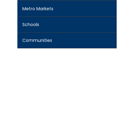
Metro Markets
Schools
Communities