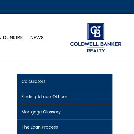
N DUNKIRK
NEWS
Calculators
Finding A Loan Officer
Mortgage Glossary
The Loan Process