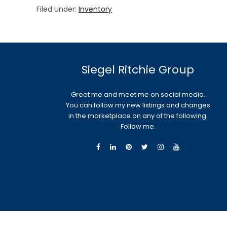
Filed Under:
Inventory
Siegel Ritchie Group
Greet me and meet me on social media.
You can follow my new listings and changes
in the marketplace on any of the following.
Follow me.