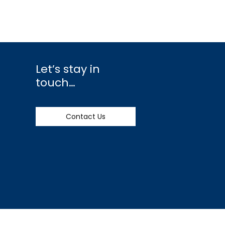
Let’s stay in
touch…
Contact Us