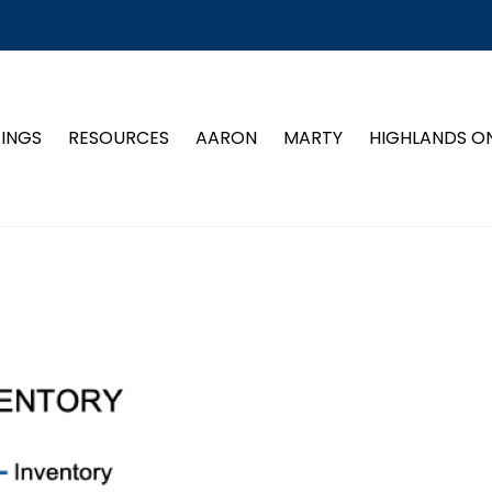
TINGS
RESOURCES
AARON
MARTY
HIGHLANDS O