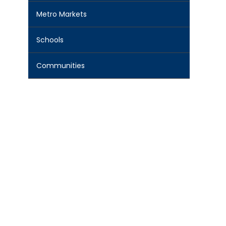
Metro Markets
Schools
Communities