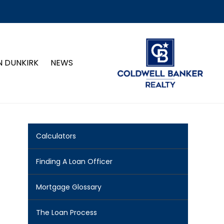
N DUNKIRK
NEWS
Calculators
Finding A Loan Officer
Mortgage Glossary
The Loan Process