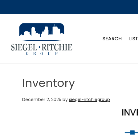
SIEGEL-RITCHIE GROUP
SEARCH
LIS
Inventory
December 2, 2025
by
siegel-ritchiegroup