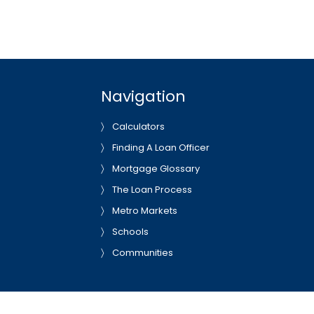
Navigation
Calculators
Finding A Loan Officer
Mortgage Glossary
The Loan Process
Metro Markets
Schools
Communities