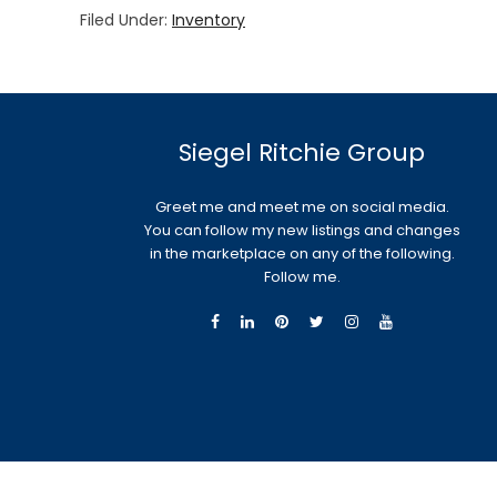
Filed Under:
Inventory
Siegel Ritchie Group
Greet me and meet me on social media.
You can follow my new listings and changes
in the marketplace on any of the following.
Follow me.