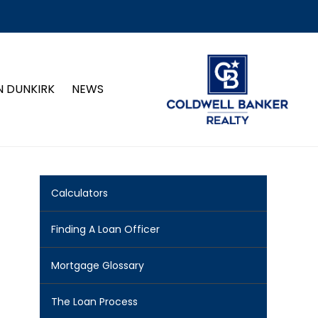
N DUNKIRK
NEWS
Calculators
Finding A Loan Officer
Mortgage Glossary
The Loan Process