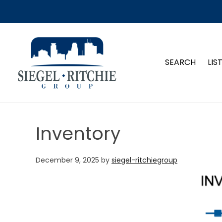
SIEGEL-RITCHIE GROUP
SEARCH
LIS
Inventory
December 9, 2025
by
siegel-ritchiegroup