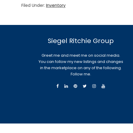
Filed Under:
Inventory
Siegel Ritchie Group
Greet me and meet me on social media.
You can follow my new listings and changes
in the marketplace on any of the following.
Follow me.