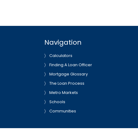
Navigation
Calculators
Finding A Loan Officer
Mortgage Glossary
The Loan Process
Metro Markets
Schools
Communities