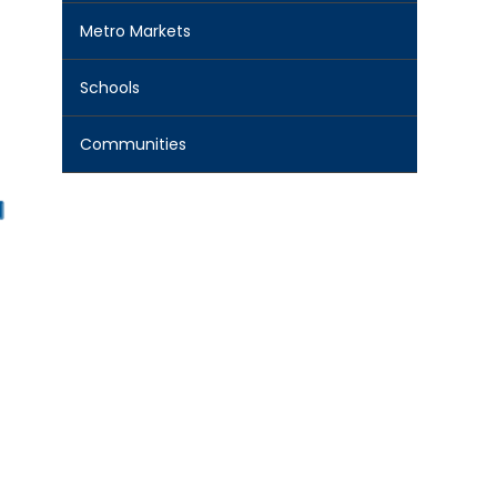
Metro Markets
Schools
Communities