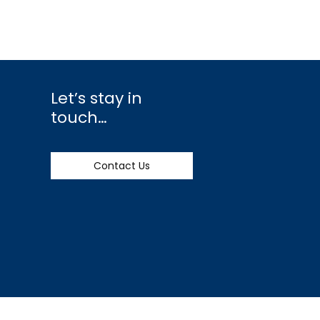
Let’s stay in
touch…
Contact Us