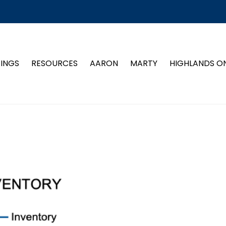
TINGS
RESOURCES
AARON
MARTY
HIGHLANDS O