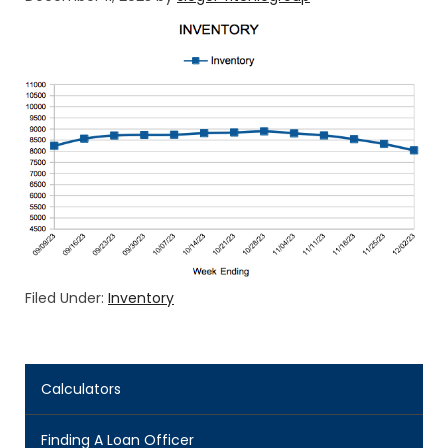
Filed Under:
Inventory
Calculators
Finding A Loan Officer