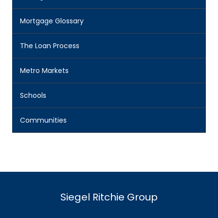
Mortgage Glossary
The Loan Process
Metro Markets
Schools
Communities
Siegel Ritchie Group