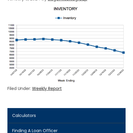
Filed Under:
Weekly Report
Calculators
Finding A Loan Officer