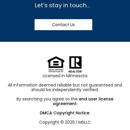
Let’s stay in touch…
Contact Us
Licensed In Minnesota
All information deemed reliable but not guaranteed and
should be independently verified.
By searching you agree to the
end user license
agreement
.
DMCA Copyright Notice
.
Copyright © 2026 |
MSLLC