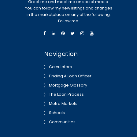
Greet me and meet me on social media.
You can follow my new listings and changes
in the marketplace on any of the following.
Follow me.
Navigation
Calculators
Finding A Loan Officer
Mortgage Glossary
The Loan Process
Metro Markets
Schools
Communities