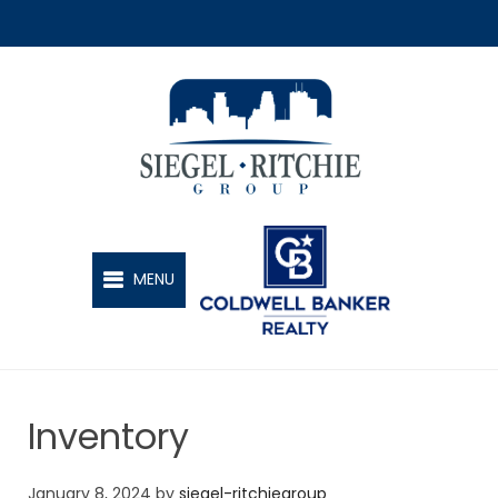
SIEGEL-RITCHIE GROUP
MENU
Inventory
January 8, 2024
by
siegel-ritchiegroup