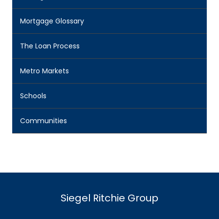
Mortgage Glossary
The Loan Process
Metro Markets
Schools
Communities
Siegel Ritchie Group