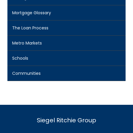
Mortgage Glossary
The Loan Process
Metro Markets
Schools
Communities
Siegel Ritchie Group