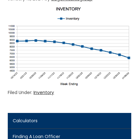
Filed Under:
Inventory
Calculators
Finding A Loan Officer