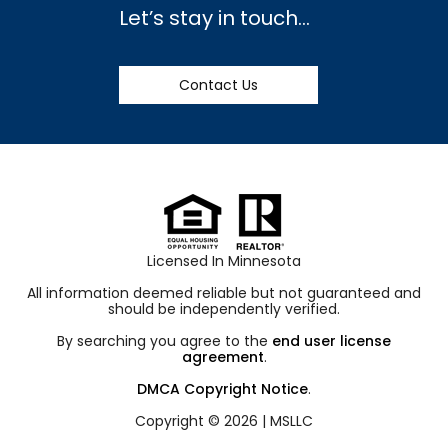
Let’s stay in touch…
Contact Us
Licensed In Minnesota
All information deemed reliable but not guaranteed and
should be independently verified.
By searching you agree to the
end user license
agreement
.
DMCA Copyright Notice
.
Copyright © 2026 |
MSLLC