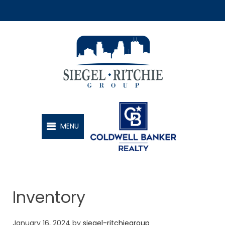
SIEGEL-RITCHIE GROUP
MENU
Inventory
January 16, 2024
by
siegel-ritchiegroup