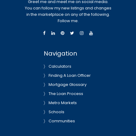
Greet me and meet me on social media.
You can follow my new listings and changes
in the marketplace on any of the following.
Follow me.
Navigation
Calculators
Finding A Loan Officer
Mortgage Glossary
The Loan Process
Metro Markets
Schools
Communities