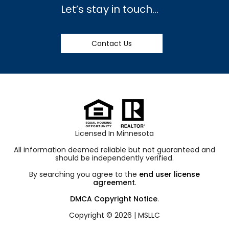
Let’s stay in touch…
Contact Us
Licensed In Minnesota
All information deemed reliable but not guaranteed and
should be independently verified.
By searching you agree to the
end user license
agreement
.
DMCA Copyright Notice
.
Copyright © 2026 |
MSLLC