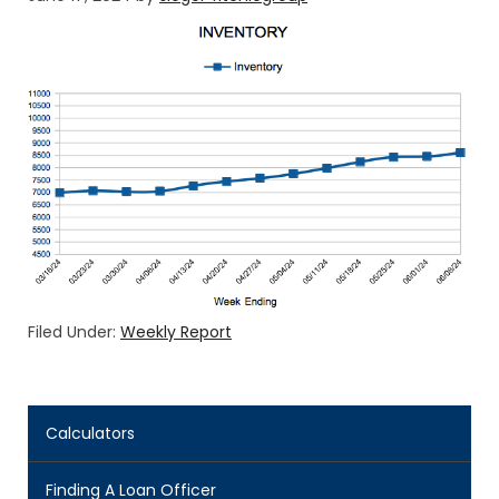
Filed Under:
Weekly Report
Calculators
Finding A Loan Officer