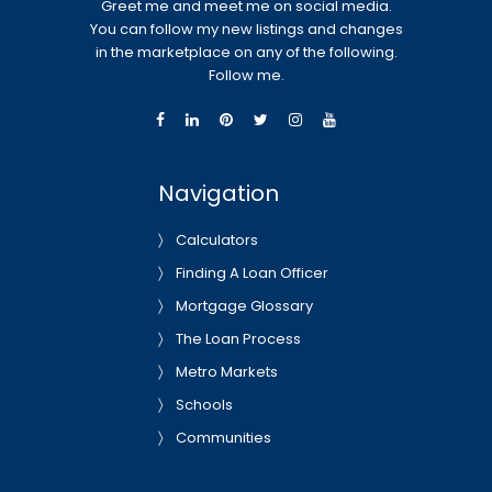
Greet me and meet me on social media.
You can follow my new listings and changes
in the marketplace on any of the following.
Follow me.
Navigation
Calculators
Finding A Loan Officer
Mortgage Glossary
The Loan Process
Metro Markets
Schools
Communities