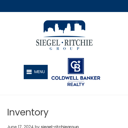
SIEGEL-RITCHIE GROUP
MENU
Inventory
June 17, 2024
by
siegel-ritchiegroup