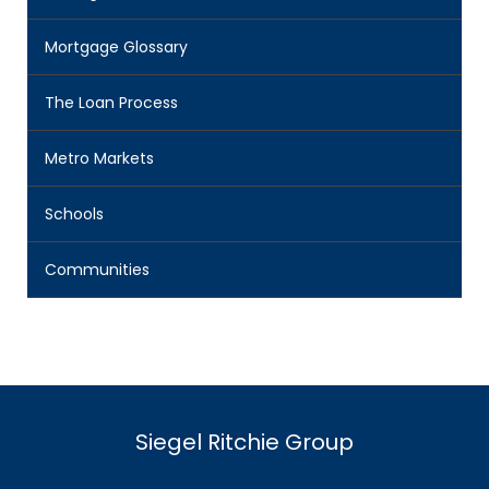
Mortgage Glossary
The Loan Process
Metro Markets
Schools
Communities
Siegel Ritchie Group