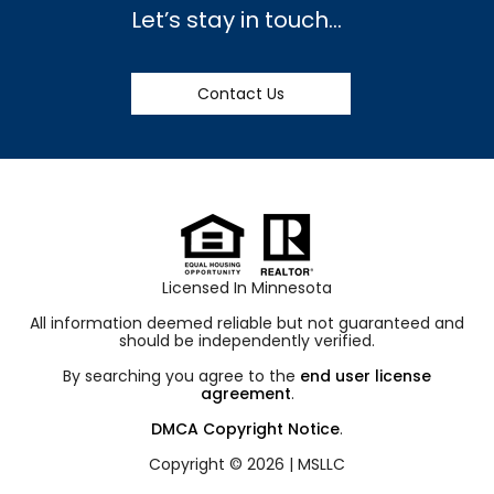
Let’s stay in touch…
Contact Us
Licensed In Minnesota
All information deemed reliable but not guaranteed and
should be independently verified.
By searching you agree to the
end user license
agreement
.
DMCA Copyright Notice
.
Copyright © 2026 |
MSLLC