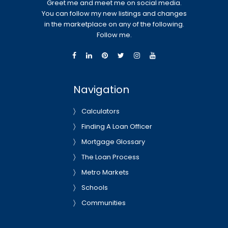
Greet me and meet me on social media.
You can follow my new listings and changes
in the marketplace on any of the following.
Follow me.
Navigation
Calculators
Finding A Loan Officer
Mortgage Glossary
The Loan Process
Metro Markets
Schools
Communities