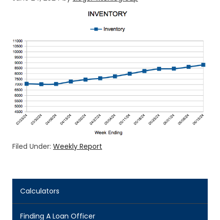
Filed Under:
Weekly Report
Calculators
Finding A Loan Officer