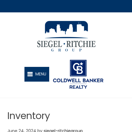
SIEGEL-RITCHIE GROUP
MENU
Inventory
June 24, 2024
by
siegel-ritchiegroup