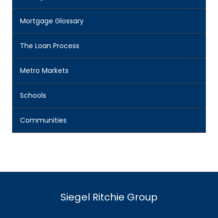
Mortgage Glossary
The Loan Process
Metro Markets
Schools
Communities
Siegel Ritchie Group