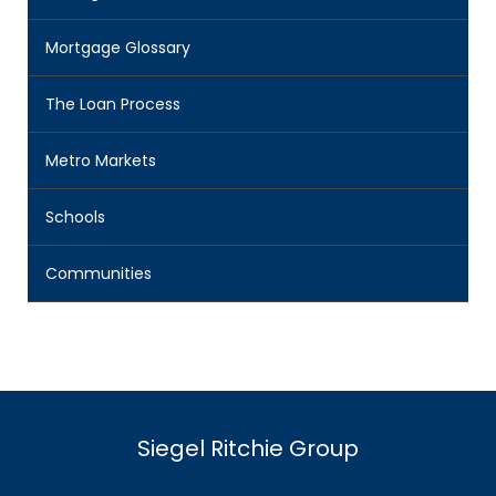
Mortgage Glossary
The Loan Process
Metro Markets
Schools
Communities
Siegel Ritchie Group