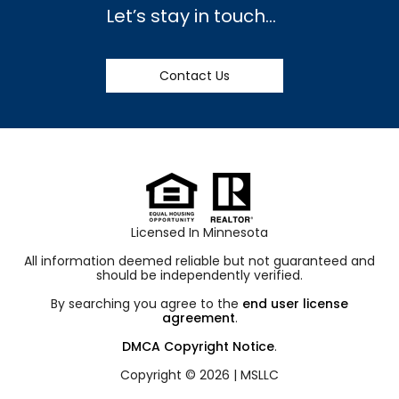
Let’s stay in touch…
Contact Us
Licensed In Minnesota
All information deemed reliable but not guaranteed and
should be independently verified.
By searching you agree to the
end user license
agreement
.
DMCA Copyright Notice
.
Copyright © 2026 |
MSLLC