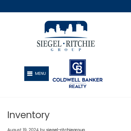
SIEGEL-RITCHIE GROUP
MENU
Inventory
August 19, 2024
by
siegel-ritchiegroup