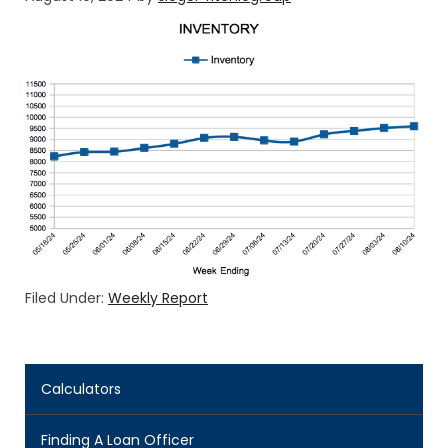
Filed Under:
Weekly Report
Calculators
Finding A Loan Officer