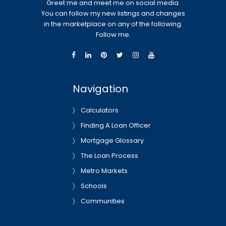
Greet me and meet me on social media.
You can follow my new listings and changes
in the marketplace on any of the following.
Follow me.
Navigation
Calculators
Finding A Loan Officer
Mortgage Glossary
The Loan Process
Metro Markets
Schools
Communities