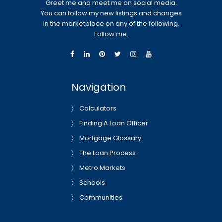
Greet me and meet me on social media.
You can follow my new listings and changes
in the marketplace on any of the following.
Follow me.
Navigation
Calculators
Finding A Loan Officer
Mortgage Glossary
The Loan Process
Metro Markets
Schools
Communities