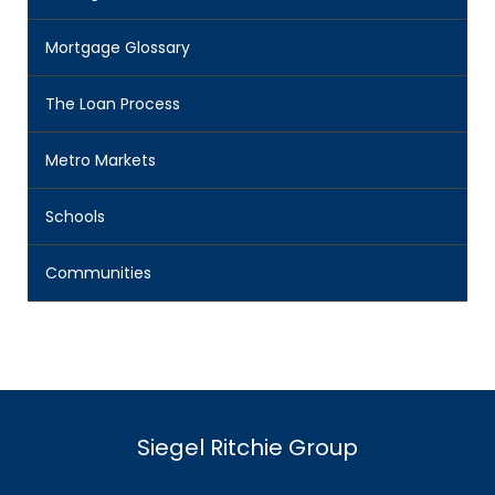
Mortgage Glossary
The Loan Process
Metro Markets
Schools
Communities
Siegel Ritchie Group