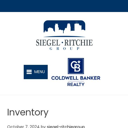
SIEGEL-RITCHIE GROUP
MENU
Inventory
October 7, 2024
by
siegel-ritchiegroup