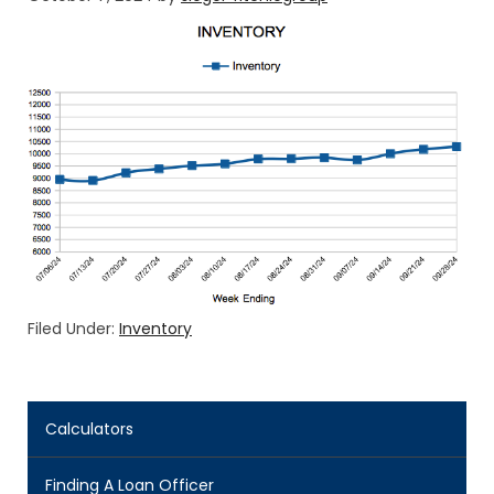
Filed Under:
Inventory
Calculators
Finding A Loan Officer