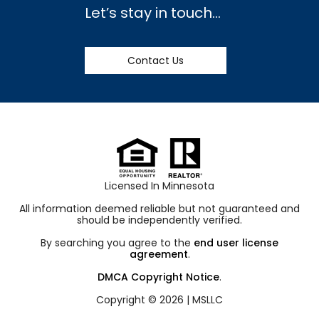
Let’s stay in touch…
Contact Us
Licensed In Minnesota
All information deemed reliable but not guaranteed and
should be independently verified.
By searching you agree to the
end user license
agreement
.
DMCA Copyright Notice
.
Copyright © 2026 |
MSLLC