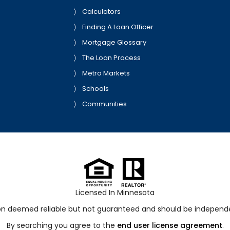
Calculators
Finding A Loan Officer
Mortgage Glossary
The Loan Process
Metro Markets
Schools
Communities
Licensed In Minnesota
ion deemed reliable but not guaranteed and should be independen
By searching you agree to the
end user license agreement
.