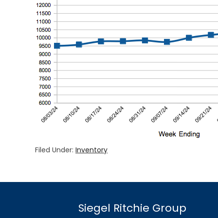
Filed Under:
Inventory
Siegel Ritchie Group