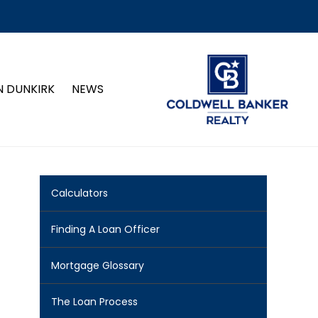
N DUNKIRK
NEWS
Calculators
Finding A Loan Officer
Mortgage Glossary
The Loan Process