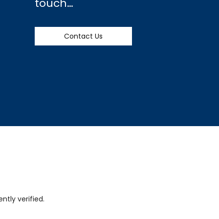
touch…
Contact Us
tly verified.