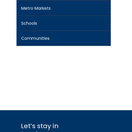
Metro Markets
Schools
Communities
Let’s stay in