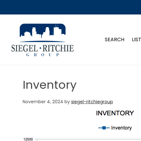
SIEGEL-RITCHIE GROUP
SEARCH
LIS
Inventory
November 4, 2024
by
siegel-ritchiegroup