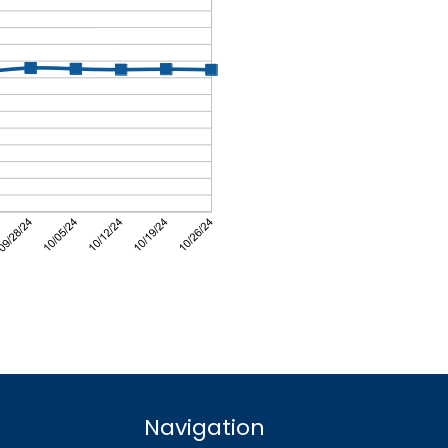
Navigation