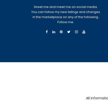
Greet me and meet me on social media.
You can follow my new listings and changes
in the marketplace on any of the following.
Follow me.
All informat