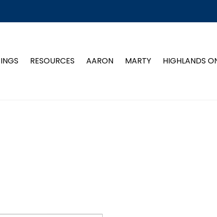
TINGS
RESOURCES
AARON
MARTY
HIGHLANDS O