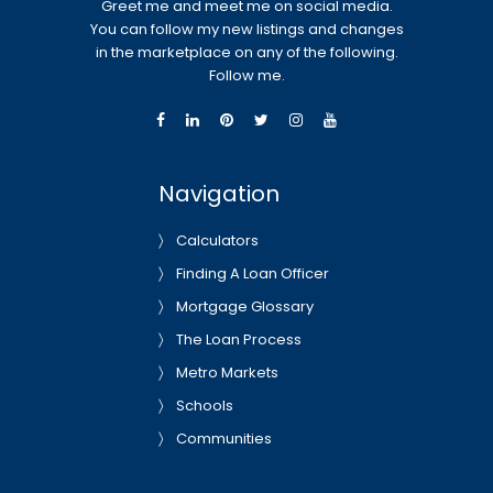
Greet me and meet me on social media.
You can follow my new listings and changes
in the marketplace on any of the following.
Follow me.
Navigation
Calculators
Finding A Loan Officer
Mortgage Glossary
The Loan Process
Metro Markets
Schools
Communities