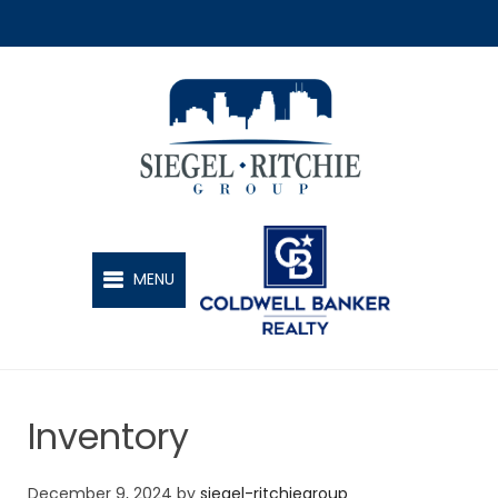
SIEGEL-RITCHIE GROUP
MENU
Inventory
December 9, 2024
by
siegel-ritchiegroup