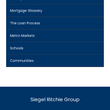
Mortgage Glossary
The Loan Process
Metro Markets
Schools
Communities
Siegel Ritchie Group