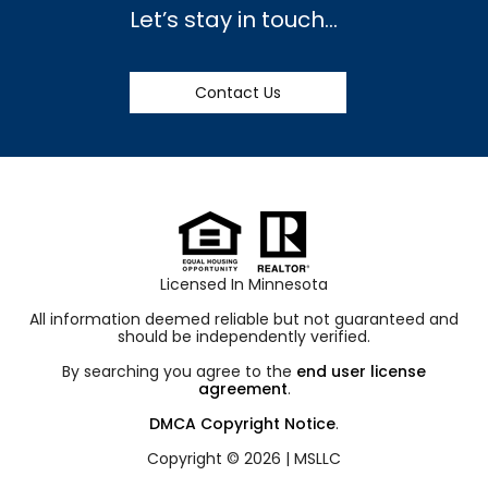
Let’s stay in touch…
Contact Us
Licensed In Minnesota
All information deemed reliable but not guaranteed and
should be independently verified.
By searching you agree to the
end user license
agreement
.
DMCA Copyright Notice
.
Copyright © 2026 |
MSLLC