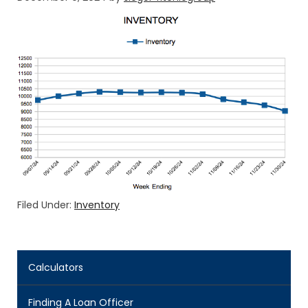
Filed Under:
Inventory
Calculators
Finding A Loan Officer