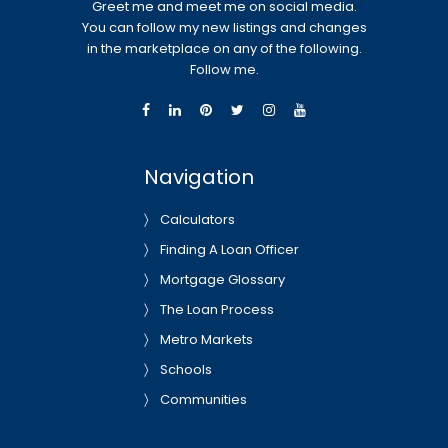
Greet me and meet me on social media.
You can follow my new listings and changes
in the marketplace on any of the following.
Follow me.
Navigation
Calculators
Finding A Loan Officer
Mortgage Glossary
The Loan Process
Metro Markets
Schools
Communities