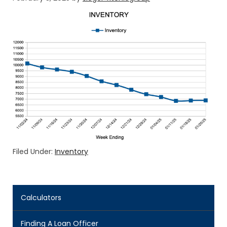
Filed Under:
Inventory
Calculators
Finding A Loan Officer