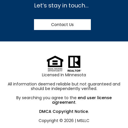
Let’s stay in touch…
Contact Us
Licensed In Minnesota
All information deemed reliable but not guaranteed and
should be independently verified.
By searching you agree to the
end user license
agreement
.
DMCA Copyright Notice
.
Copyright © 2026 |
MSLLC