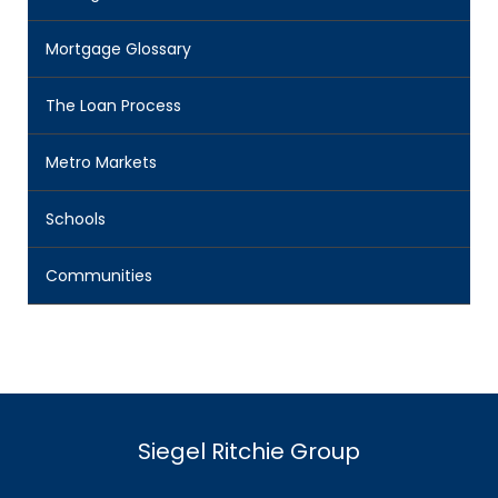
Mortgage Glossary
The Loan Process
Metro Markets
Schools
Communities
Siegel Ritchie Group