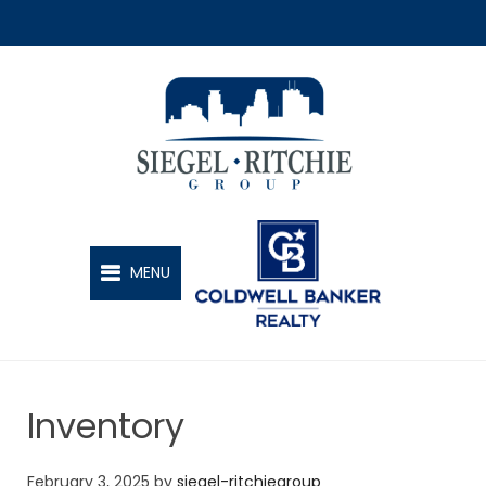
SIEGEL-RITCHIE GROUP
MENU
Inventory
February 3, 2025
by
siegel-ritchiegroup