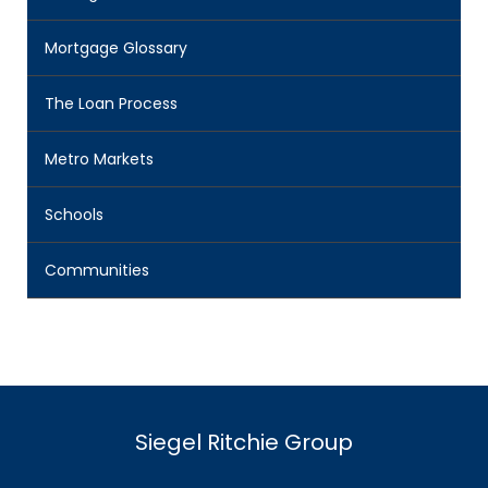
Mortgage Glossary
The Loan Process
Metro Markets
Schools
Communities
Siegel Ritchie Group