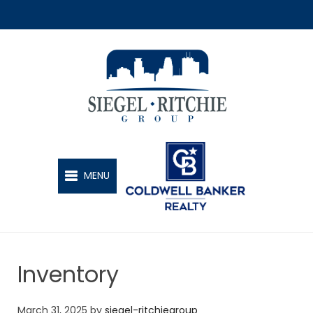
SIEGEL-RITCHIE GROUP
MENU
Inventory
March 31, 2025
by
siegel-ritchiegroup