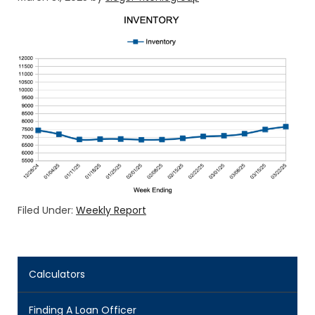
Filed Under:
Weekly Report
Calculators
Finding A Loan Officer