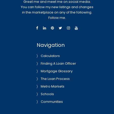
Greet me and meet me on social media.
You can follow my new listings and changes
in the marketplace on any of the following.
Follow me.
Navigation
Calculators
Finding A Loan Officer
Mortgage Glossary
The Loan Process
Metro Markets
Schools
Communities