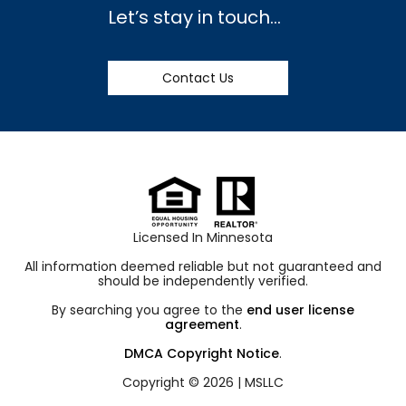
Let’s stay in touch…
Contact Us
Licensed In Minnesota
All information deemed reliable but not guaranteed and
should be independently verified.
By searching you agree to the
end user license
agreement
.
DMCA Copyright Notice
.
Copyright © 2026 |
MSLLC