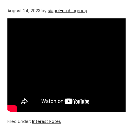
August 24, 2023
by
siegel-ritchiegroup
Filed Under:
Interest Rates