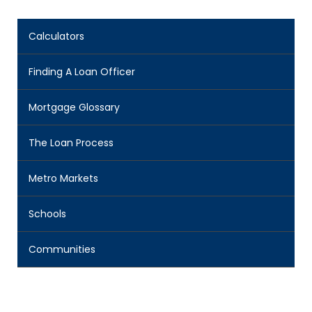
Calculators
Finding A Loan Officer
Mortgage Glossary
The Loan Process
Metro Markets
Schools
Communities