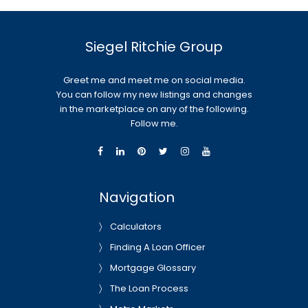
Siegel Ritchie Group
Greet me and meet me on social media.
You can follow my new listings and changes
in the marketplace on any of the following.
Follow me.
Navigation
Calculators
Finding A Loan Officer
Mortgage Glossary
The Loan Process