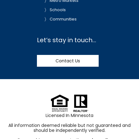
Metro Markets
Schools
Communities
Let’s stay in touch…
Contact Us
Licensed In Minnesota
All information deemed reliable but not guaranteed and
should be independently verified.