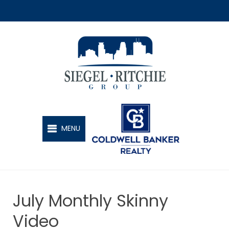
SIEGEL-RITCHIE GROUP
MENU
July Monthly Skinny
Video