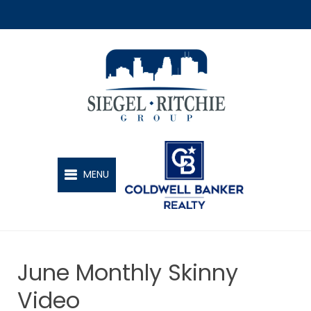
SIEGEL-RITCHIE GROUP
MENU
June Monthly Skinny
Video