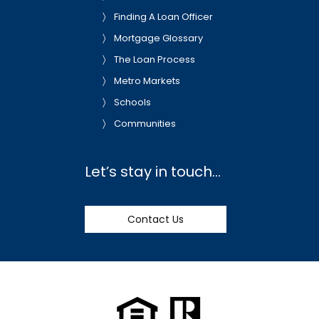
Finding A Loan Officer
Mortgage Glossary
The Loan Process
Metro Markets
Schools
Communities
Let’s stay in touch…
Contact Us