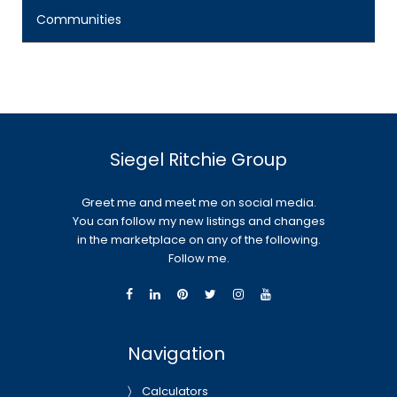
Communities
Siegel Ritchie Group
Greet me and meet me on social media.
You can follow my new listings and changes
in the marketplace on any of the following.
Follow me.
Navigation
Calculators