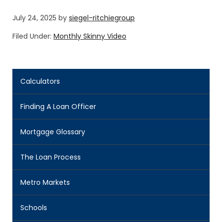
July 24, 2025
by
siegel-ritchiegroup
Filed Under:
Monthly Skinny Video
Calculators
Finding A Loan Officer
Mortgage Glossary
The Loan Process
Metro Markets
Schools