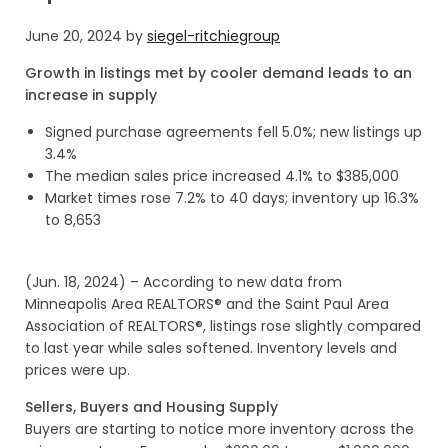
June 20, 2024
by
siegel-ritchiegroup
Growth in listings met by cooler demand leads to an
increase in supply
Signed purchase agreements fell 5.0%; new listings up
3.4%
The median sales price increased 4.1% to $385,000
Market times rose 7.2% to 40 days; inventory up 16.3%
to 8,653
(Jun. 18, 2024) – According to new data from
Minneapolis Area REALTORS® and the Saint Paul Area
Association of REALTORS®, listings rose slightly compared
to last year while sales softened. Inventory levels and
prices were up.
Sellers, Buyers and Housing Supply
Buyers are starting to notice more inventory across the