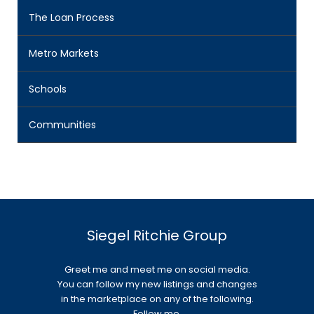
The Loan Process
Metro Markets
Schools
Communities
Siegel Ritchie Group
Greet me and meet me on social media.
You can follow my new listings and changes
in the marketplace on any of the following.
Follow me.