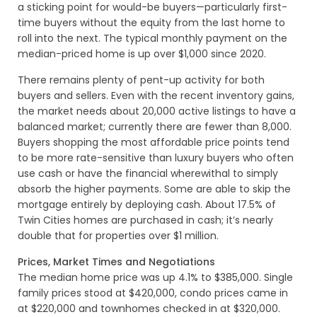
a sticking point for would-be buyers—particularly first-
time buyers without the equity from the last home to
roll into the next. The typical monthly payment on the
median-priced home is up over $1,000 since 2020.
There remains plenty of pent-up activity for both
buyers and sellers. Even with the recent inventory gains,
the market needs about 20,000 active listings to have a
balanced market; currently there are fewer than 8,000.
Buyers shopping the most affordable price points tend
to be more rate-sensitive than luxury buyers who often
use cash or have the financial wherewithal to simply
absorb the higher payments. Some are able to skip the
mortgage entirely by deploying cash. About 17.5% of
Twin Cities homes are purchased in cash; it’s nearly
double that for properties over $1 million.
Prices, Market Times and Negotiations
The median home price was up 4.1% to $385,000. Single
family prices stood at $420,000, condo prices came in
at $220,000 and townhomes checked in at $320,000.