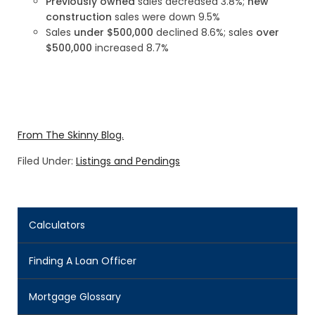
Previously owned
sales decreased 3.8%;
new
construction
sales were down 9.5%
Sales
under $500,000
declined 8.6%; sales
over
$500,000
increased 8.7%
From The Skinny Blog.
Filed Under:
Listings and Pendings
Calculators
Finding A Loan Officer
Mortgage Glossary