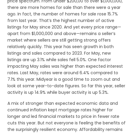
price spectrum. From under $200,00 to over $1,000,000,
there are more homes for sale than there were a year
ago. In fact, the number of homes for sale rose 15.7%
from last year. That’s the highest number of active
listings for May since 2020. And yet every price range—
apart from $1,000,000 and above—remains a seller’s
market where sellers are still getting strong offers
relatively quickly. This year has seen growth in both
listings and sales compared to 2023. For May, new
listings are up 3.1% while sales fell 5.0%. One factor
impacting May sales was higher than expected interest
rates. Last May, rates were around 6.4% compared to
7.1% this year. Midyear is a good time to zoom out and
look at some year-to-date figures. So far this year, seller
activity is up 14.9% while buyer activity is up 5.3%.
A mix of stronger than expected economic data and
continued inflation kept mortgage rates higher for
longer and led financial markets to price in fewer rate
cuts this year. But not everyone is feeling the benefits of
the surprisingly resilient economy. Affordability remains