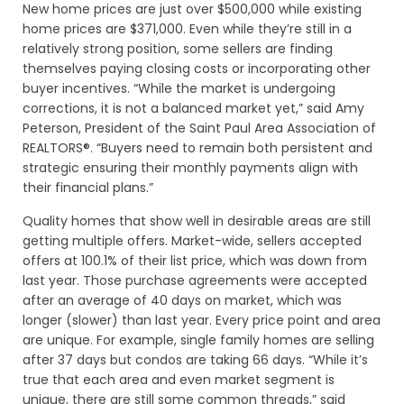
New home prices are just over $500,000 while existing
home prices are $371,000. Even while they’re still in a
relatively strong position, some sellers are finding
themselves paying closing costs or incorporating other
buyer incentives. “While the market is undergoing
corrections, it is not a balanced market yet,” said Amy
Peterson, President of the Saint Paul Area Association of
REALTORS®. “Buyers need to remain both persistent and
strategic ensuring their monthly payments align with
their financial plans.”
Quality homes that show well in desirable areas are still
getting multiple offers. Market-wide, sellers accepted
offers at 100.1% of their list price, which was down from
last year. Those purchase agreements were accepted
after an average of 40 days on market, which was
longer (slower) than last year. Every price point and area
are unique. For example, single family homes are selling
after 37 days but condos are taking 66 days. “While it’s
true that each area and even market segment is
unique, there are still some common threads,” said