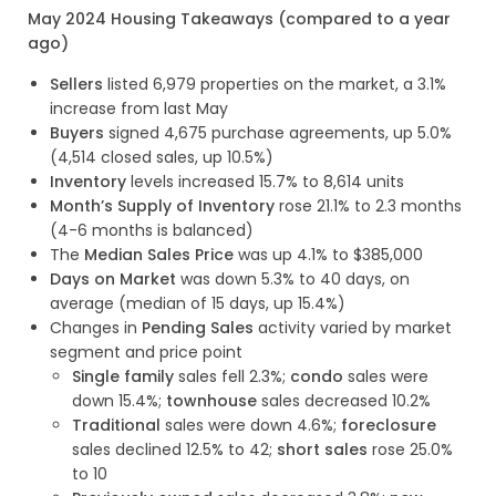
May 2024 Housing Takeaways (compared to a year
ago)
Sellers
listed 6,979 properties on the market, a 3.1%
increase from last May
Buyers
signed 4,675 purchase agreements, up 5.0%
(4,514 closed sales, up 10.5%)
Inventory
levels increased 15.7% to 8,614 units
Month’s Supply of Inventory
rose 21.1% to 2.3 months
(4-6 months is balanced)
The
Median Sales Price
was up 4.1% to $385,000
Days on Market
was down 5.3% to 40 days, on
average (median of 15 days, up 15.4%)
Changes in
Pending Sales
activity varied by market
segment and price point
Single family
sales fell 2.3%;
condo
sales were
down 15.4%;
townhouse
sales decreased 10.2%
Traditional
sales were down 4.6%;
foreclosure
sales declined 12.5% to 42;
short sales
rose 25.0%
to 10