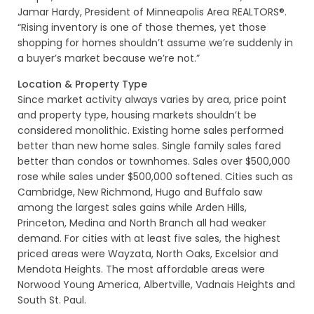
Jamar Hardy, President of Minneapolis Area REALTORS®.
“Rising inventory is one of those themes, yet those
shopping for homes shouldn’t assume we’re suddenly in
a buyer’s market because we’re not.”
Location & Property Type
Since market activity always varies by area, price point
and property type, housing markets shouldn’t be
considered monolithic. Existing home sales performed
better than new home sales. Single family sales fared
better than condos or townhomes. Sales over $500,000
rose while sales under $500,000 softened. Cities such as
Cambridge, New Richmond, Hugo and Buffalo saw
among the largest sales gains while Arden Hills,
Princeton, Medina and North Branch all had weaker
demand. For cities with at least five sales, the highest
priced areas were Wayzata, North Oaks, Excelsior and
Mendota Heights. The most affordable areas were
Norwood Young America, Albertville, Vadnais Heights and
South St. Paul.