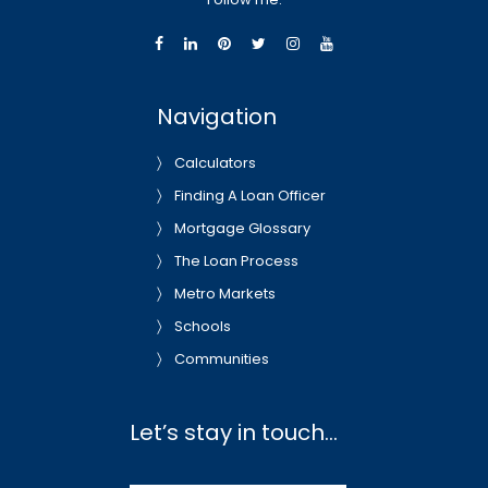
Navigation
Calculators
Finding A Loan Officer
Mortgage Glossary
The Loan Process
Metro Markets
Schools
Communities
Let’s stay in touch…