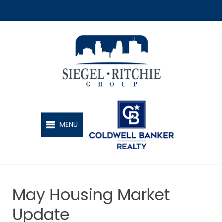
SIEGEL-RITCHIE GROUP
MENU
May Housing Market
Update