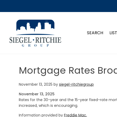
SIEGEL-RITCHIE GROUP
SEARCH
LIS
Mortgage Rates Broa
November 13, 2025
by
siegel-ritchiegroup
November 13, 2025
Rates for the 30-year and the 15-year fixed-rate mort
increased, which is encouraging.
Information provided by
Freddie Mac.