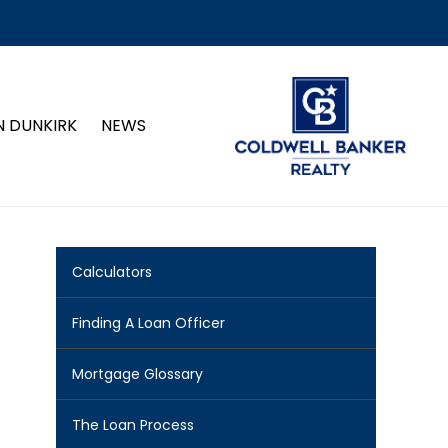
N DUNKIRK
NEWS
Calculators
Finding A Loan Officer
Mortgage Glossary
The Loan Process