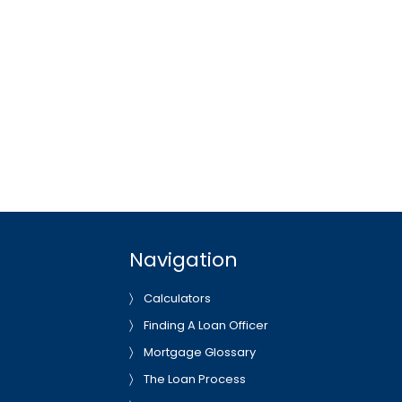
Navigation
Calculators
Finding A Loan Officer
Mortgage Glossary
The Loan Process