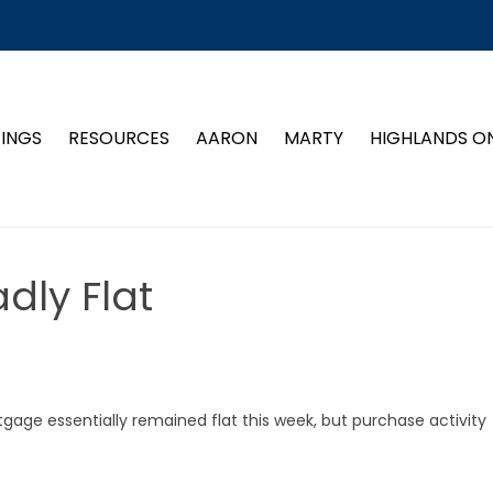
TINGS
RESOURCES
AARON
MARTY
HIGHLANDS O
dly Flat
gage essentially remained flat this week, but purchase activity