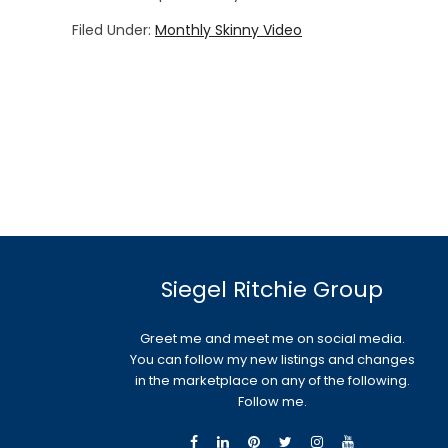
Filed Under:
Monthly Skinny Video
Siegel Ritchie Group
Greet me and meet me on social media.
You can follow my new listings and changes
in the marketplace on any of the following.
Follow me.