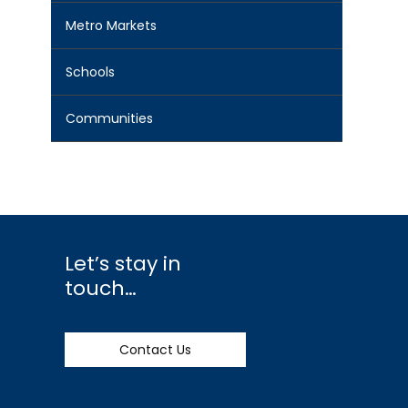
Metro Markets
Schools
Communities
Let’s stay in
touch…
Contact Us