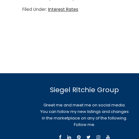
Filed Under:
Interest Rates
Siegel Ritchie Group
Greet me and meet me on social media.
You can follow my new listings and changes
in the marketplace on any of the following.
Follow me.