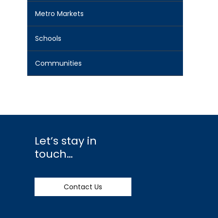
Metro Markets
Schools
Communities
Let’s stay in
touch…
Contact Us