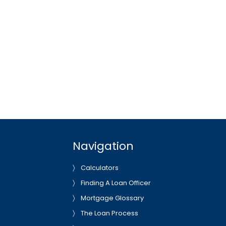
Navigation
Calculators
Finding A Loan Officer
Mortgage Glossary
The Loan Process