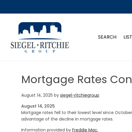
SIEGEL-RITCHIE GROUP
SEARCH
LIS
Mortgage Rates Cont
August 14, 2025
by
siegel-ritchiegroup
August 14, 2025
Mortgage rates fell to their lowest level since Octobe
advantage of the decline in mortgage rates.
Information provided by
Freddie Mac.