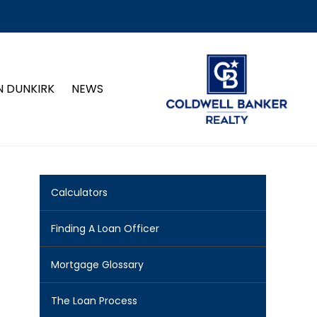
N DUNKIRK
NEWS
Calculators
Finding A Loan Officer
Mortgage Glossary
The Loan Process