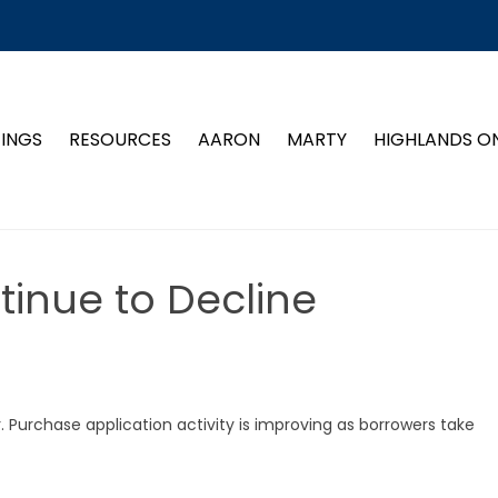
TINGS
RESOURCES
AARON
MARTY
HIGHLANDS O
inue to Decline
r. Purchase application activity is improving as borrowers take