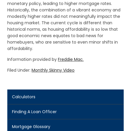
monetary policy, leading to higher mortgage rates.
Historically, the combination of a vibrant economy and
modestly higher rates did not meaningfully impact the
housing market. The current cycle is different than
historical norms, as housing affordability is so low that
good economic news equates to bad news for
homebuyers, who are sensitive to even minor shifts in
affordability.
Information provided by
Freddie Mac.
Filed Under:
Monthly Skinny Video
Calculators
Finding A Loan Officer
Mortgage Glossary