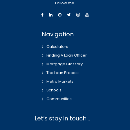
Follow me.
Navigation
Calculators
Finding A Loan Officer
Mortgage Glossary
The Loan Process
Metro Markets
Schools
Communities
Let’s stay in touch…