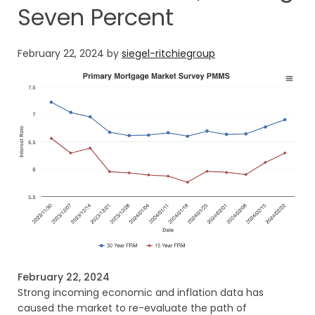
Seven Percent
February 22, 2024
by
siegel-ritchiegroup
February 22, 2024
Strong incoming economic and inflation data has
caused the market to re-evaluate the path of