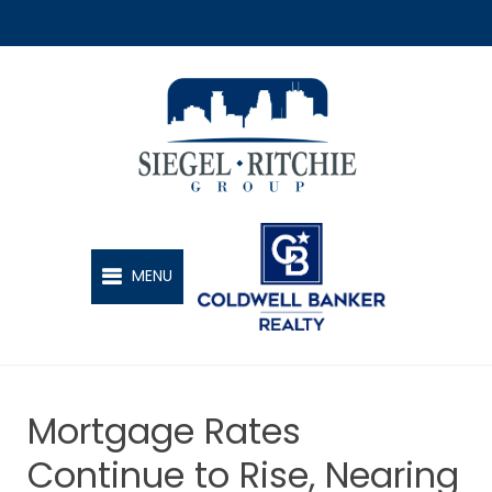
SIEGEL-RITCHIE GROUP
MENU
Mortgage Rates
Continue to Rise, Nearing