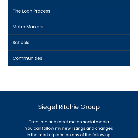
The Loan Process
Metro Markets
Schools
Communities
Siegel Ritchie Group
Greet me and meet me on social media.
You can follow my new listings and changes
in the marketplace on any of the following.