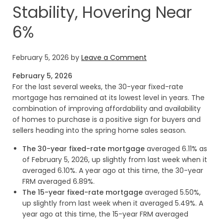
Stability, Hovering Near
6%
February 5, 2026
by
Leave a Comment
February 5, 2026
For the last several weeks, the 30-year fixed-rate
mortgage has remained at its lowest level in years. The
combination of improving affordability and availability
of homes to purchase is a positive sign for buyers and
sellers heading into the spring home sales season.
The 30-year fixed-rate mortgage
averaged 6.11% as
of February 5, 2026, up slightly from last week when it
averaged 6.10%. A year ago at this time, the 30-year
FRM averaged 6.89%.
The 15-year fixed-rate mortgage
averaged 5.50%,
up slightly from last week when it averaged 5.49%. A
year ago at this time, the 15-year FRM averaged