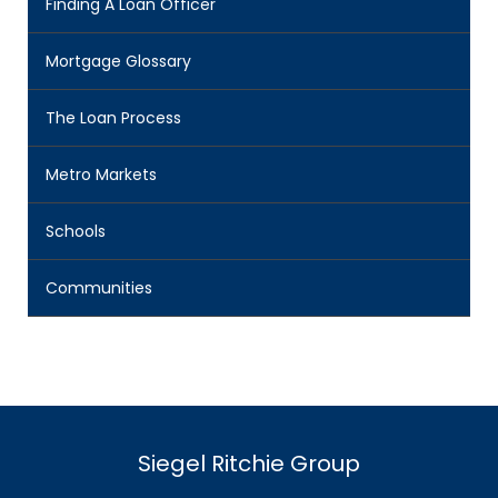
Finding A Loan Officer
Mortgage Glossary
The Loan Process
Metro Markets
Schools
Communities
Siegel Ritchie Group