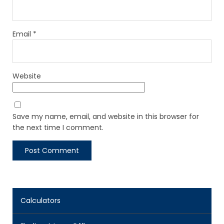
Email
*
Website
Save my name, email, and website in this browser for
the next time I comment.
Calculators