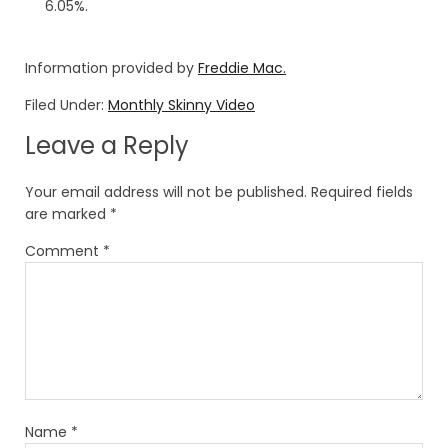
6.05%.
Information provided by
Freddie Mac.
Filed Under:
Monthly Skinny Video
Leave a Reply
Your email address will not be published.
Required fields
are marked
*
Comment
*
Name
*