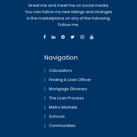
Greet me and meet me on social media.
You can follow my new listings and changes
in the marketplace on any of the following.
Follow me.
Navigation
Calculators
Finding A Loan Officer
Mortgage Glossary
The Loan Process
Metro Markets
Schools
Communities