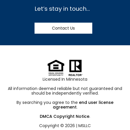
Let’s stay in touch…
Contact Us
Licensed In Minnesota
All information deemed reliable but not guaranteed and
should be independently verified.
By searching you agree to the
end user license
agreement
.
DMCA Copyright Notice
.
Copyright © 2026 |
MSLLC