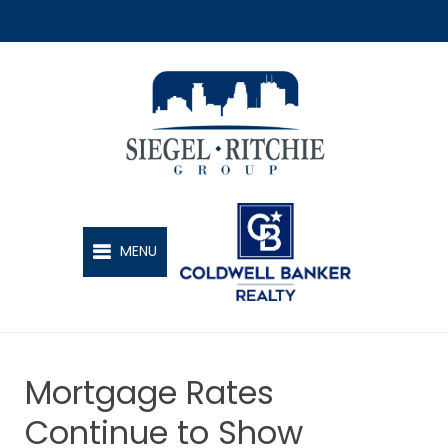
SIEGEL-RITCHIE GROUP
MENU
Mortgage Rates
Continue to Show