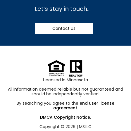
Let’s stay in touch…
Contact Us
Licensed In Minnesota
All information deemed reliable but not guaranteed and
should be independently verified.
By searching you agree to the
end user license
agreement
.
DMCA Copyright Notice
.
Copyright © 2026 |
MSLLC