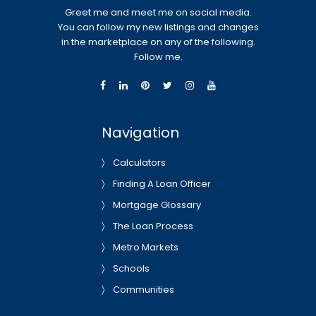
Greet me and meet me on social media.
You can follow my new listings and changes
in the marketplace on any of the following.
Follow me.
Navigation
Calculators
Finding A Loan Officer
Mortgage Glossary
The Loan Process
Metro Markets
Schools
Communities