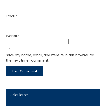
Email
*
Website
Save my name, email, and website in this browser for
the next time I comment.
Calculators