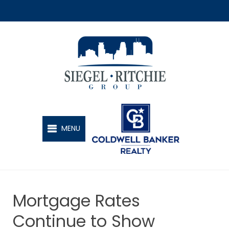
SIEGEL-RITCHIE GROUP
MENU
Mortgage Rates
Continue to Show