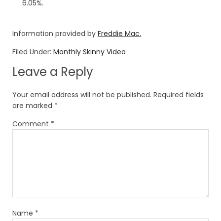
6.05%.
Information provided by
Freddie Mac.
Filed Under:
Monthly Skinny Video
Leave a Reply
Your email address will not be published.
Required fields
are marked
*
Comment
*
Name
*