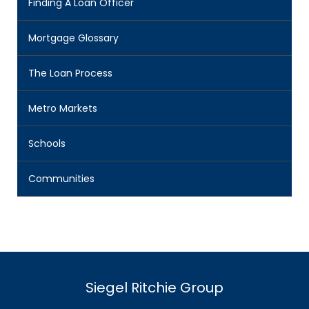
Finding A Loan Officer
Mortgage Glossary
The Loan Process
Metro Markets
Schools
Communities
Siegel Ritchie Group