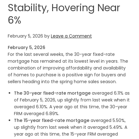
Stability, Hovering Near
6%
February 5, 2026
by
Leave a Comment
February 5, 2026
For the last several weeks, the 30-year fixed-rate
mortgage has remained at its lowest level in years. The
combination of improving affordability and availability
of homes to purchase is a positive sign for buyers and
sellers heading into the spring home sales season.
The 30-year fixed-rate mortgage
averaged 6.11% as
of February 5, 2026, up slightly from last week when it
averaged 6.10%. A year ago at this time, the 30-year
FRM averaged 6.89%.
The 15-year fixed-rate mortgage
averaged 5.50%,
up slightly from last week when it averaged 5.49%. A
year ago at this time, the 15-year FRM averaged