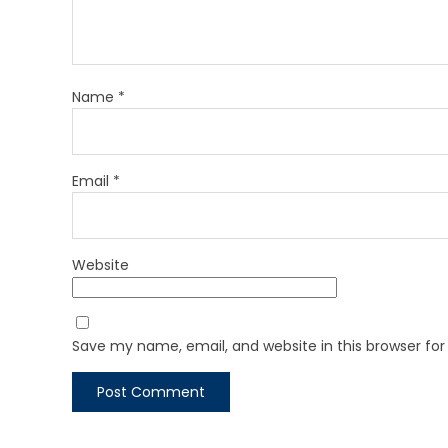
Name
*
Email
*
Website
Save my name, email, and website in this browser fo