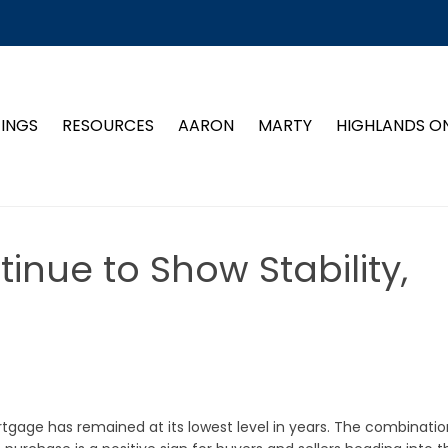
TINGS
RESOURCES
AARON
MARTY
HIGHLANDS O
nue to Show Stability,
rtgage has remained at its lowest level in years. The combinatio