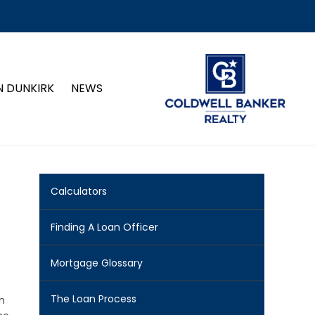
N DUNKIRK
NEWS
Calculators
Finding A Loan Officer
Mortgage Glossary
The Loan Process
n