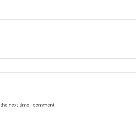
r the next time I comment.