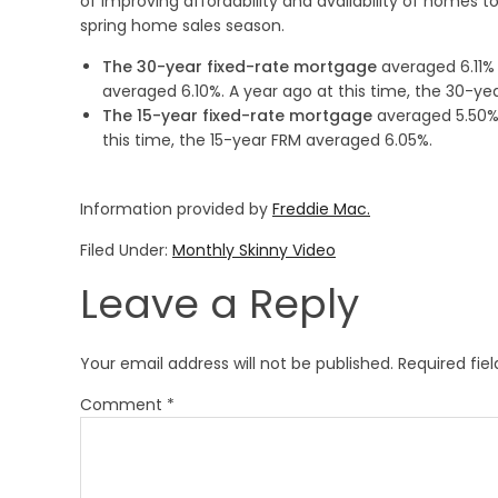
of improving affordability and availability of homes to
spring home sales season.
The 30-year fixed-rate mortgage
averaged 6.11% 
averaged 6.10%. A year ago at this time, the 30-y
The 15-year fixed-rate mortgage
averaged 5.50%,
this time, the 15-year FRM averaged 6.05%.
Information provided by
Freddie Mac.
Filed Under:
Monthly Skinny Video
Leave a Reply
Your email address will not be published.
Required fie
Comment
*