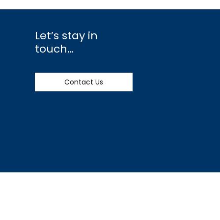
Let’s stay in
touch…
Contact Us