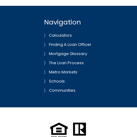
Navigation
Calculators
Finding A Loan Officer
Mortgage Glossary
The Loan Process
Metro Markets
Schools
Communities