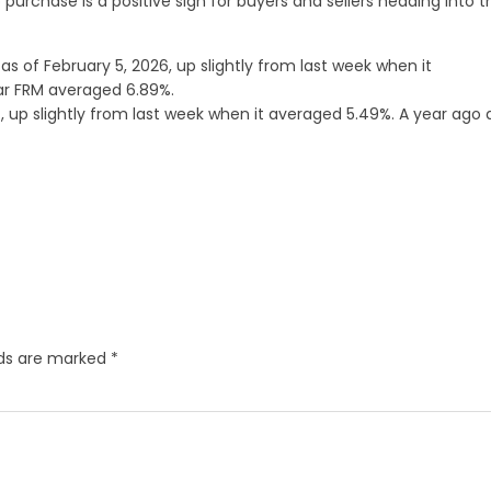
 purchase is a positive sign for buyers and sellers heading into t
as of February 5, 2026, up slightly from last week when it
ear FRM averaged 6.89%.
 up slightly from last week when it averaged 5.49%. A year ago 
lds are marked
*