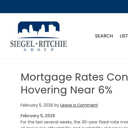
SIEGEL-RITCHIE GROUP
SEARCH
LIS
Mortgage Rates Conti
Hovering Near 6%
February 5, 2026
by
Leave a Comment
February 5, 2026
For the last several weeks, the 30-year fixed-rate mo