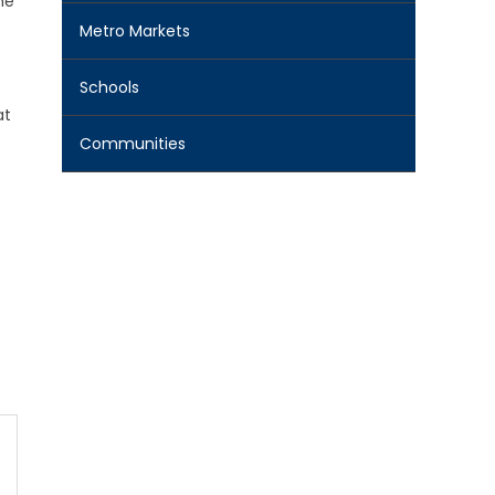
he
Metro Markets
Schools
at
Communities