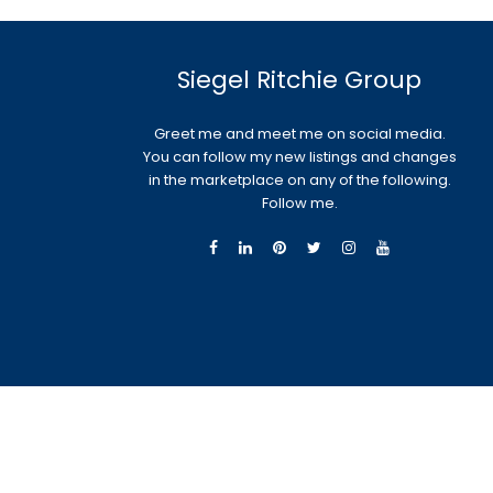
Siegel Ritchie Group
Greet me and meet me on social media.
You can follow my new listings and changes
in the marketplace on any of the following.
Follow me.