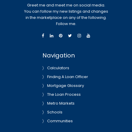
Greet me and meet me on social media.
You can follow my new listings and changes
in the marketplace on any of the following.
Follow me.
Navigation
Calculators
Finding A Loan Officer
Mortgage Glossary
The Loan Process
Metro Markets
Schools
Communities