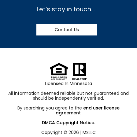
Let’s stay in touch…
Contact Us
Licensed In Minnesota
All information deemed reliable but not guaranteed and
should be independently verified.
By searching you agree to the
end user license
agreement
.
DMCA Copyright Notice
.
Copyright © 2026 |
MSLLC