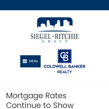
SIEGEL-RITCHIE GROUP
MENU
Mortgage Rates
Continue to Show