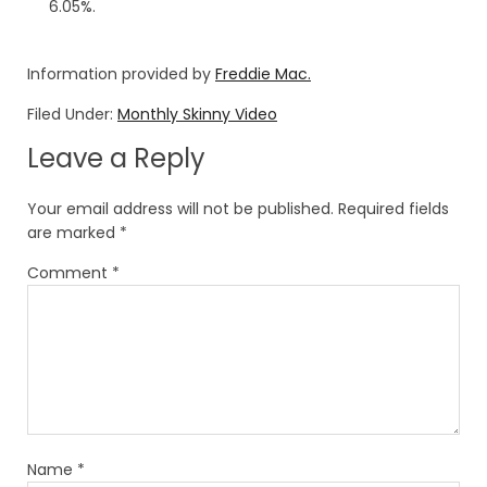
6.05%.
Information provided by
Freddie Mac.
Filed Under:
Monthly Skinny Video
Leave a Reply
Your email address will not be published.
Required fields
are marked
*
Comment
*
Name
*