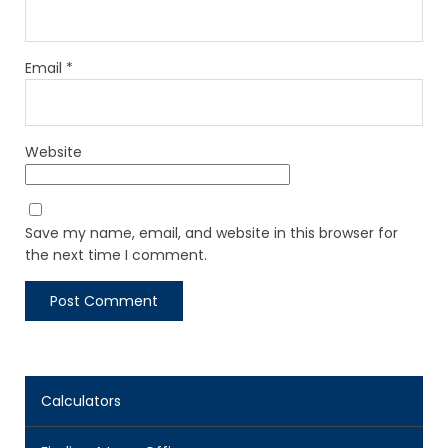
Email
*
Website
Save my name, email, and website in this browser for
the next time I comment.
Calculators