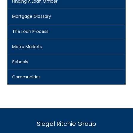
Finding A Loan Officer
Mortgage Glossary
The Loan Process
Metro Markets
Schools
Communities
Siegel Ritchie Group