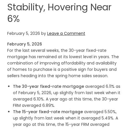
Stability, Hovering Near
6%
February 5, 2026
by
Leave a Comment
February 5, 2026
For the last several weeks, the 30-year fixed-rate
mortgage has remained at its lowest level in years. The
combination of improving affordability and availability
of homes to purchase is a positive sign for buyers and
sellers heading into the spring home sales season.
The 30-year fixed-rate mortgage
averaged 6.11% as
of February 5, 2026, up slightly from last week when it
averaged 6.10%. A year ago at this time, the 30-year
FRM averaged 6.89%.
The 15-year fixed-rate mortgage
averaged 5.50%,
up slightly from last week when it averaged 5.49%. A
year ago at this time, the 15-year FRM averaged