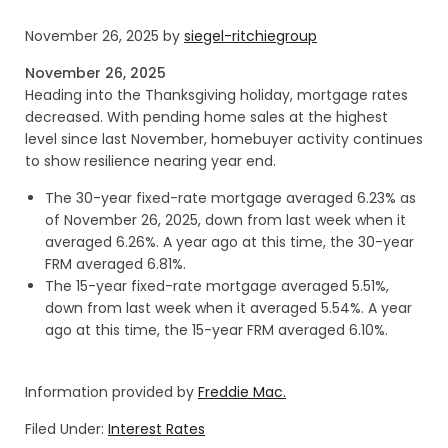
November 26, 2025
by
siegel-ritchiegroup
November 26, 2025
Heading into the Thanksgiving holiday, mortgage rates
decreased. With pending home sales at the highest
level since last November, homebuyer activity continues
to show resilience nearing year end.
The 30-year fixed-rate mortgage averaged 6.23% as
of November 26, 2025, down from last week when it
averaged 6.26%. A year ago at this time, the 30-year
FRM averaged 6.81%.
The 15-year fixed-rate mortgage averaged 5.51%,
down from last week when it averaged 5.54%. A year
ago at this time, the 15-year FRM averaged 6.10%.
Information provided by
Freddie Mac.
Filed Under:
Interest Rates