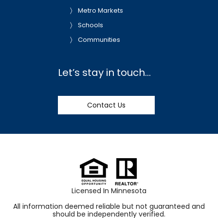
Metro Markets
Schools
Communities
Let’s stay in touch…
Contact Us
Licensed In Minnesota
All information deemed reliable but not guaranteed and
should be independently verified.