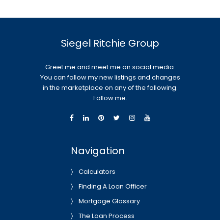
Siegel Ritchie Group
Greet me and meet me on social media.
You can follow my new listings and changes
in the marketplace on any of the following.
Follow me.
Navigation
Calculators
Finding A Loan Officer
Mortgage Glossary
The Loan Process