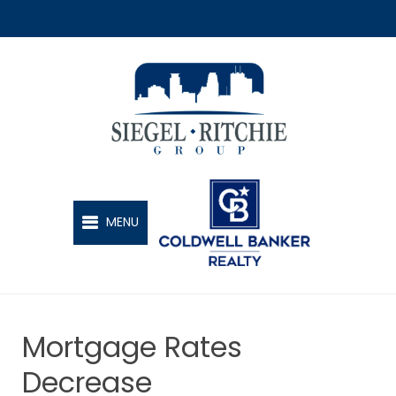
SIEGEL-RITCHIE GROUP
MENU
Mortgage Rates
Decrease