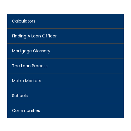
Calculators
Finding A Loan Officer
Mortgage Glossary
The Loan Process
Metro Markets
Schools
Communities