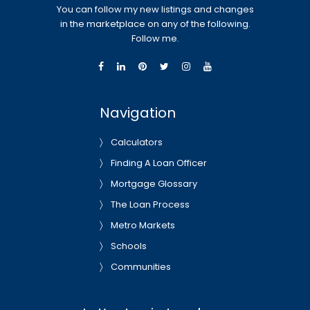
You can follow my new listings and changes
in the marketplace on any of the following.
Follow me.
Navigation
Calculators
Finding A Loan Officer
Mortgage Glossary
The Loan Process
Metro Markets
Schools
Communities