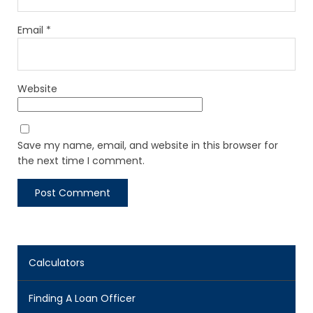
Email
*
Website
Save my name, email, and website in this browser for
the next time I comment.
Calculators
Finding A Loan Officer