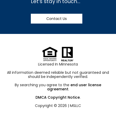
Let’s stay in touch…
Contact Us
Licensed In Minnesota
All information deemed reliable but not guaranteed and
should be independently verified.
By searching you agree to the
end user license
agreement
.
DMCA Copyright Notice
.
Copyright © 2026 |
MSLLC