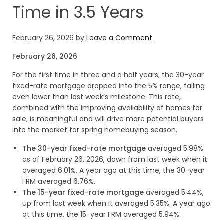
Time in 3.5 Years
February 26, 2026
by
Leave a Comment
February 26, 2026
For the first time in three and a half years, the 30-year
fixed-rate mortgage dropped into the 5% range, falling
even lower than last week’s milestone. This rate,
combined with the improving availability of homes for
sale, is meaningful and will drive more potential buyers
into the market for spring homebuying season.
The 30-year fixed-rate mortgage
averaged 5.98%
as of February 26, 2026, down from last week when it
averaged 6.01%. A year ago at this time, the 30-year
FRM averaged 6.76%.
The 15-year fixed-rate mortgage
averaged 5.44%,
up from last week when it averaged 5.35%. A year ago
at this time, the 15-year FRM averaged 5.94%.