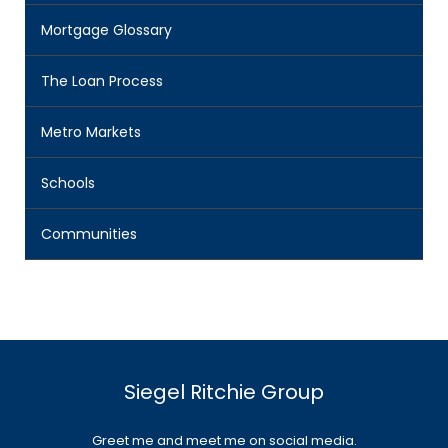
Mortgage Glossary
The Loan Process
Metro Markets
Schools
Communities
Siegel Ritchie Group
Greet me and meet me on social media.