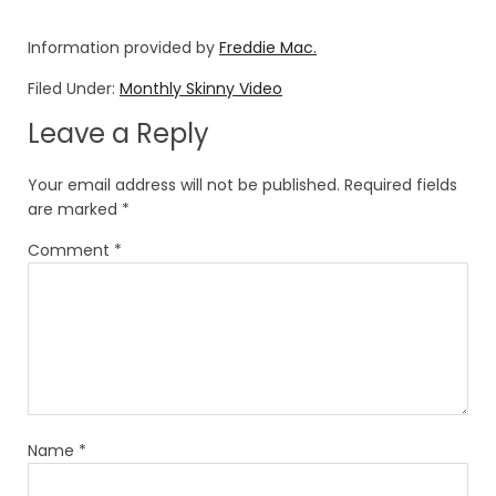
Information provided by
Freddie Mac.
Filed Under:
Monthly Skinny Video
Leave a Reply
Your email address will not be published.
Required fields
are marked
*
Comment
*
Name
*