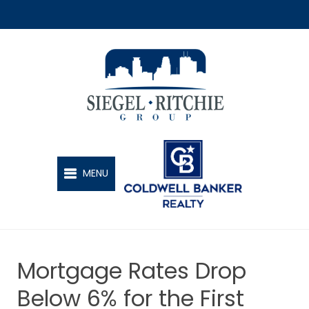
SIEGEL-RITCHIE GROUP
MENU
Mortgage Rates Drop
Below 6% for the First