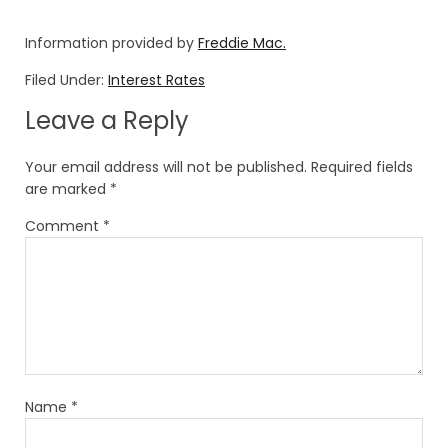
Information provided by
Freddie Mac.
Filed Under:
Interest Rates
Leave a Reply
Your email address will not be published.
Required fields
are marked
*
Comment
*
Name
*