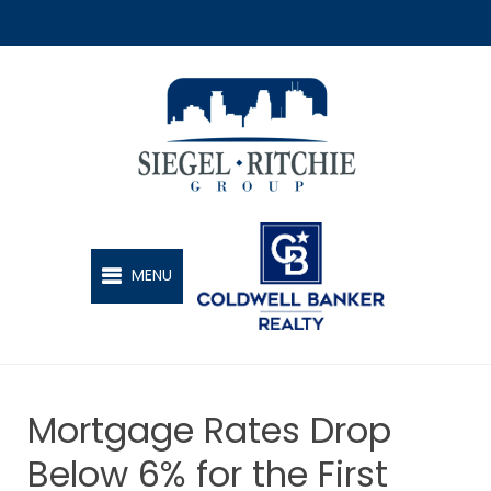
SIEGEL-RITCHIE GROUP
MENU
Mortgage Rates Drop
Below 6% for the First