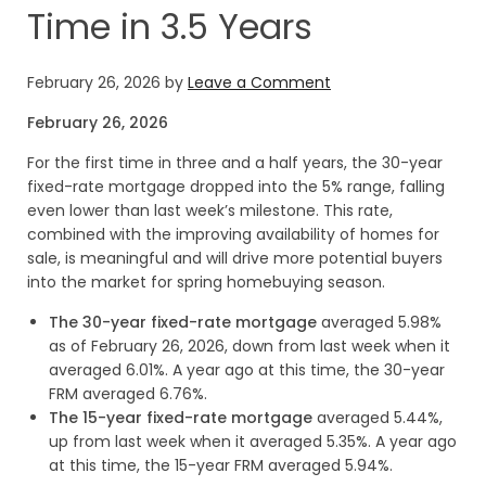
Time in 3.5 Years
February 26, 2026
by
Leave a Comment
February 26, 2026
For the first time in three and a half years, the 30-year
fixed-rate mortgage dropped into the 5% range, falling
even lower than last week’s milestone. This rate,
combined with the improving availability of homes for
sale, is meaningful and will drive more potential buyers
into the market for spring homebuying season.
The 30-year fixed-rate mortgage
averaged 5.98%
as of February 26, 2026, down from last week when it
averaged 6.01%. A year ago at this time, the 30-year
FRM averaged 6.76%.
The 15-year fixed-rate mortgage
averaged 5.44%,
up from last week when it averaged 5.35%. A year ago
at this time, the 15-year FRM averaged 5.94%.