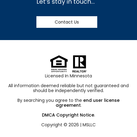
Let’s stay in touch…
Contact Us
Licensed In Minnesota
All information deemed reliable but not guaranteed and
should be independently verified.
By searching you agree to the
end user license
agreement
.
DMCA Copyright Notice
.
Copyright © 2026 |
MSLLC