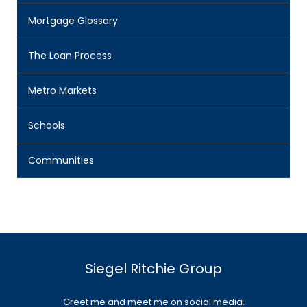
Mortgage Glossary
The Loan Process
Metro Markets
Schools
Communities
Siegel Ritchie Group
Greet me and meet me on social media.