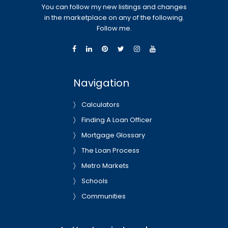
You can follow my new listings and changes
in the marketplace on any of the following.
Follow me.
Navigation
Calculators
Finding A Loan Officer
Mortgage Glossary
The Loan Process
Metro Markets
Schools
Communities