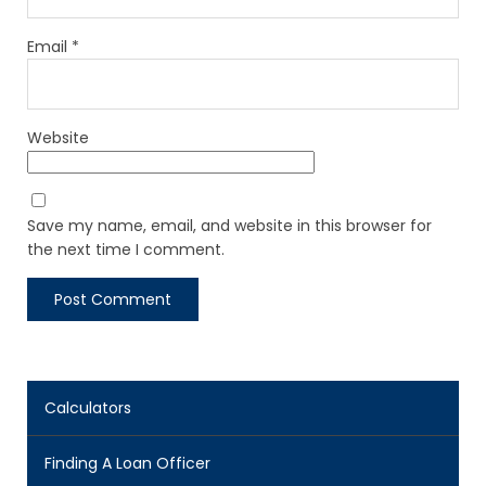
Email
*
Website
Save my name, email, and website in this browser for
the next time I comment.
Calculators
Finding A Loan Officer