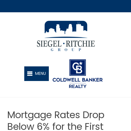
SIEGEL-RITCHIE GROUP
MENU
Mortgage Rates Drop
Below 6% for the First