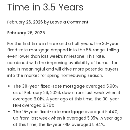
Time in 3.5 Years
February 26, 2026
by
Leave a Comment
February 26, 2026
For the first time in three and a half years, the 30-year
fixed-rate mortgage dropped into the 5% range, falling
even lower than last week’s milestone. This rate,
combined with the improving availability of homes for
sale, is meaningful and will drive more potential buyers
into the market for spring homebuying season.
The 30-year fixed-rate mortgage
averaged 5.98%
as of February 26, 2026, down from last week when it
averaged 6.01%. A year ago at this time, the 30-year
FRM averaged 6.76%.
The 15-year fixed-rate mortgage
averaged 5.44%,
up from last week when it averaged 5.35%. A year ago
at this time, the 15-year FRM averaged 5.94%.