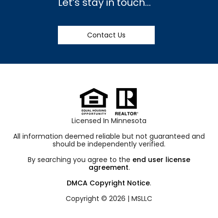
Let’s stay in touch…
Contact Us
Licensed In Minnesota
All information deemed reliable but not guaranteed and
should be independently verified.
By searching you agree to the
end user license
agreement
.
DMCA Copyright Notice
.
Copyright © 2026 |
MSLLC