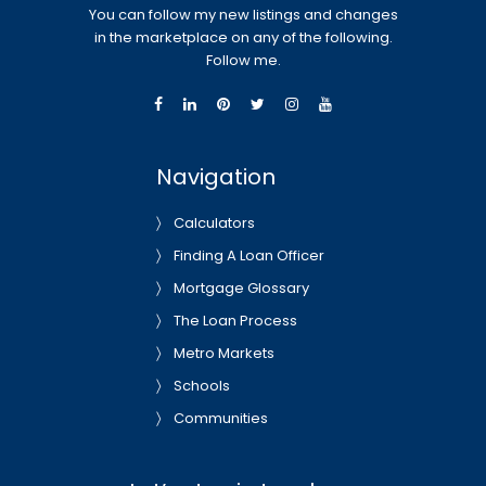
You can follow my new listings and changes
in the marketplace on any of the following.
Follow me.
Navigation
Calculators
Finding A Loan Officer
Mortgage Glossary
The Loan Process
Metro Markets
Schools
Communities