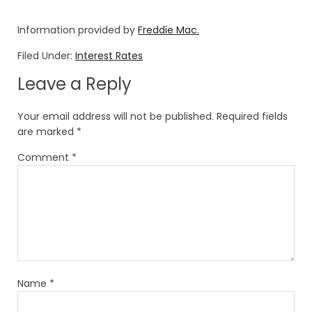
Information provided by
Freddie Mac.
Filed Under:
Interest Rates
Leave a Reply
Your email address will not be published.
Required fields
are marked
*
Comment
*
Name
*