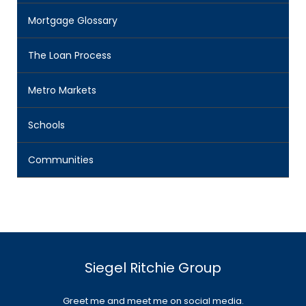
Mortgage Glossary
The Loan Process
Metro Markets
Schools
Communities
Siegel Ritchie Group
Greet me and meet me on social media.