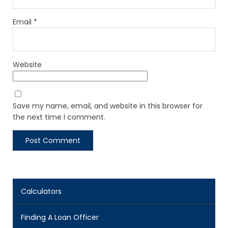
Email
*
Website
Save my name, email, and website in this browser for
the next time I comment.
Calculators
Finding A Loan Officer