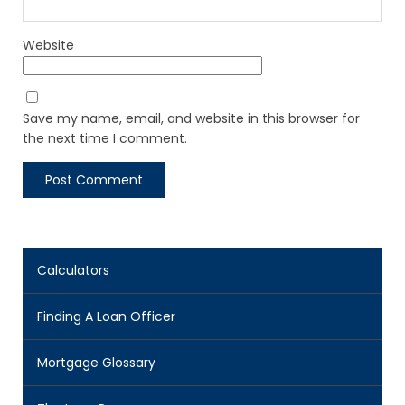
Website
Save my name, email, and website in this browser for
the next time I comment.
Calculators
Finding A Loan Officer
Mortgage Glossary