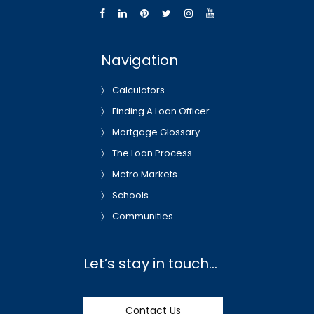
Navigation
Calculators
Finding A Loan Officer
Mortgage Glossary
The Loan Process
Metro Markets
Schools
Communities
Let’s stay in touch…
Contact Us