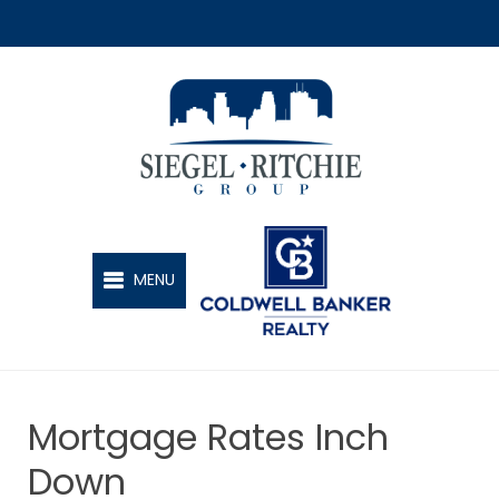
SIEGEL-RITCHIE GROUP
MENU
Mortgage Rates Inch
Down