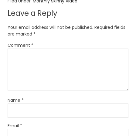
Filed Under:
Monthly Skinny Video
Leave a Reply
Your email address will not be published.
Required fields
are marked
*
Comment
*
Name
*
Email
*