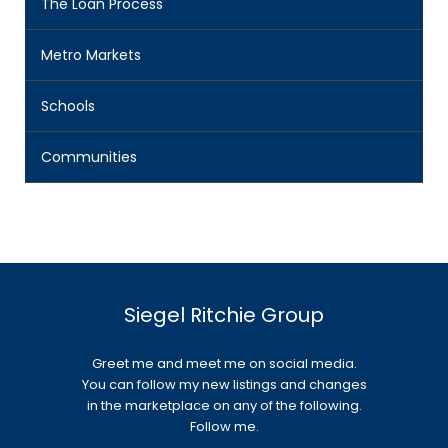
The Loan Process
Metro Markets
Schools
Communities
Siegel Ritchie Group
Greet me and meet me on social media.
You can follow my new listings and changes
in the marketplace on any of the following.
Follow me.