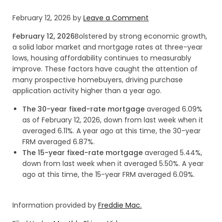
February 12, 2026
by
Leave a Comment
February 12, 2026
Bolstered by strong economic growth,
a solid labor market and mortgage rates at three-year
lows, housing affordability continues to measurably
improve. These factors have caught the attention of
many prospective homebuyers, driving purchase
application activity higher than a year ago.
The 30-year fixed-rate mortgage
averaged 6.09%
as of February 12, 2026, down from last week when it
averaged 6.11%. A year ago at this time, the 30-year
FRM averaged 6.87%.
The 15-year fixed-rate mortgage
averaged 5.44%,
down from last week when it averaged 5.50%. A year
ago at this time, the 15-year FRM averaged 6.09%.
Information provided by
Freddie Mac.