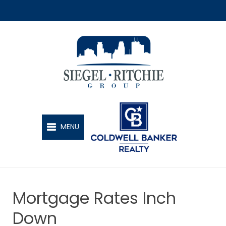
SIEGEL-RITCHIE GROUP
MENU
Mortgage Rates Inch
Down