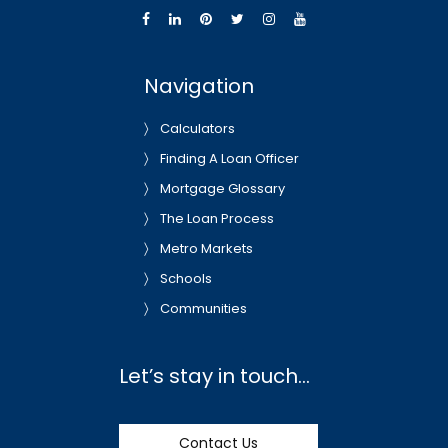
Navigation
Calculators
Finding A Loan Officer
Mortgage Glossary
The Loan Process
Metro Markets
Schools
Communities
Let’s stay in touch…
Contact Us