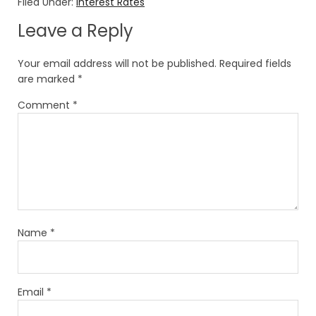
Filed Under:
Interest Rates
Leave a Reply
Your email address will not be published.
Required fields
are marked
*
Comment
*
Name
*
Email
*