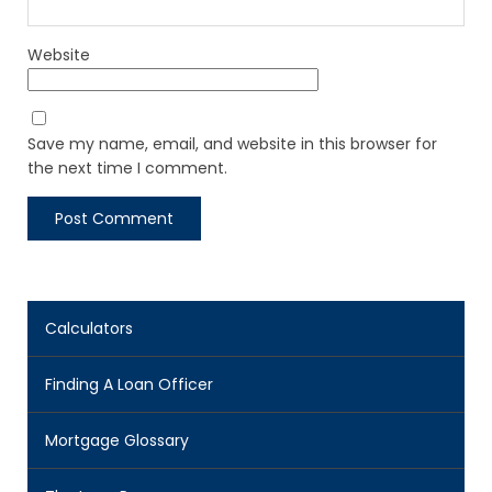
Website
Save my name, email, and website in this browser for
the next time I comment.
Calculators
Finding A Loan Officer
Mortgage Glossary