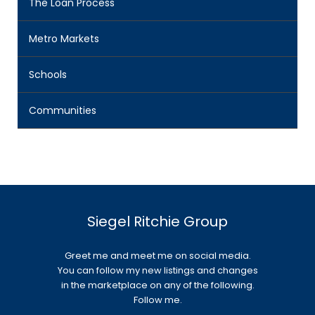
The Loan Process
Metro Markets
Schools
Communities
Siegel Ritchie Group
Greet me and meet me on social media.
You can follow my new listings and changes
in the marketplace on any of the following.
Follow me.