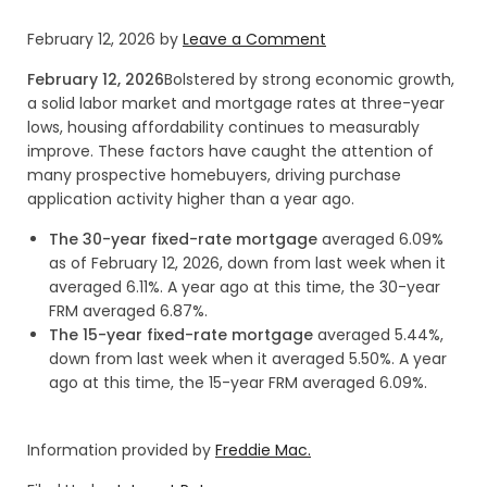
February 12, 2026
by
Leave a Comment
February 12, 2026
Bolstered by strong economic growth,
a solid labor market and mortgage rates at three-year
lows, housing affordability continues to measurably
improve. These factors have caught the attention of
many prospective homebuyers, driving purchase
application activity higher than a year ago.
The 30-year fixed-rate mortgage
averaged 6.09%
as of February 12, 2026, down from last week when it
averaged 6.11%. A year ago at this time, the 30-year
FRM averaged 6.87%.
The 15-year fixed-rate mortgage
averaged 5.44%,
down from last week when it averaged 5.50%. A year
ago at this time, the 15-year FRM averaged 6.09%.
Information provided by
Freddie Mac.