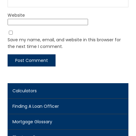
Website
Save my name, email, and website in this browser for
the next time I comment.
Calculators
Finding A Loan Officer
Mortgage Glossary