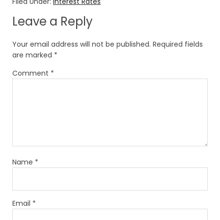
Filed Under:
Interest Rates
Leave a Reply
Your email address will not be published.
Required fields
are marked
*
Comment
*
Name
*
Email
*