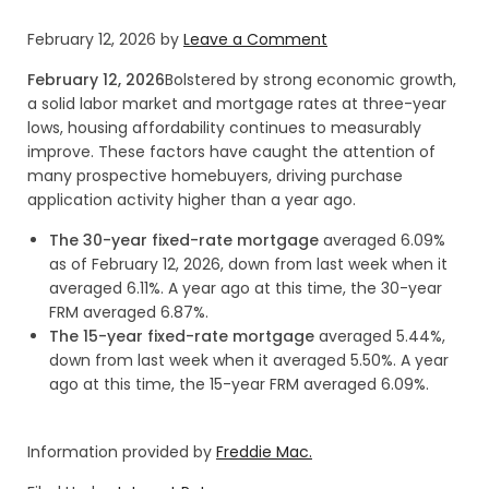
February 12, 2026
by
Leave a Comment
February 12, 2026
Bolstered by strong economic growth,
a solid labor market and mortgage rates at three-year
lows, housing affordability continues to measurably
improve. These factors have caught the attention of
many prospective homebuyers, driving purchase
application activity higher than a year ago.
The 30-year fixed-rate mortgage
averaged 6.09%
as of February 12, 2026, down from last week when it
averaged 6.11%. A year ago at this time, the 30-year
FRM averaged 6.87%.
The 15-year fixed-rate mortgage
averaged 5.44%,
down from last week when it averaged 5.50%. A year
ago at this time, the 15-year FRM averaged 6.09%.
Information provided by
Freddie Mac.