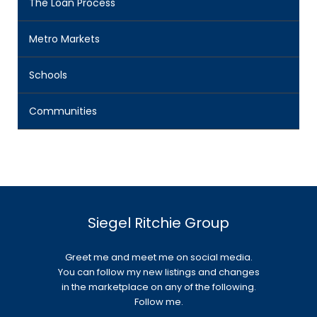
The Loan Process
Metro Markets
Schools
Communities
Siegel Ritchie Group
Greet me and meet me on social media.
You can follow my new listings and changes
in the marketplace on any of the following.
Follow me.