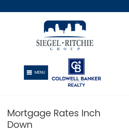
SIEGEL-RITCHIE GROUP
MENU
Mortgage Rates Inch
Down