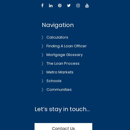
Navigation
Calculators
Finding A Loan Officer
Mortgage Glossary
The Loan Process
Metro Markets
Schools
Communities
Let’s stay in touch…
Contact Us