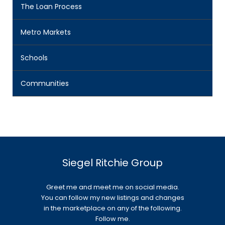
The Loan Process
Metro Markets
Schools
Communities
Siegel Ritchie Group
Greet me and meet me on social media.
You can follow my new listings and changes
in the marketplace on any of the following.
Follow me.