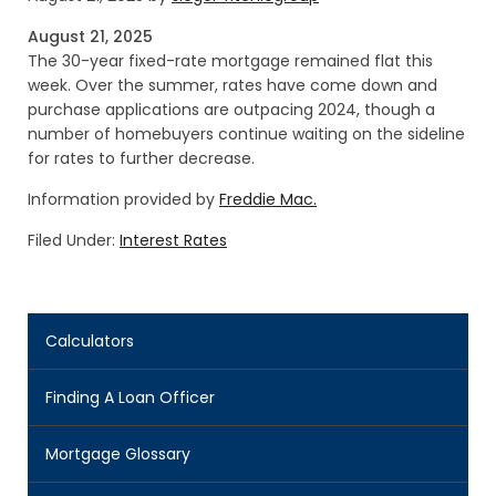
August 21, 2025
The 30-year fixed-rate mortgage remained flat this
week. Over the summer, rates have come down and
purchase applications are outpacing 2024, though a
number of homebuyers continue waiting on the sideline
for rates to further decrease.
Information provided by
Freddie Mac.
Filed Under:
Interest Rates
Calculators
Finding A Loan Officer
Mortgage Glossary