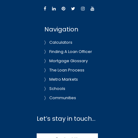
Navigation
Calculators
Finding A Loan Officer
Mortgage Glossary
The Loan Process
Metro Markets
Schools
Communities
Let’s stay in touch…