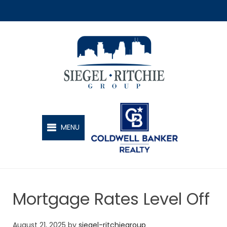
SIEGEL-RITCHIE GROUP
MENU
Mortgage Rates Level Off
August 21, 2025
by
siegel-ritchiegroup