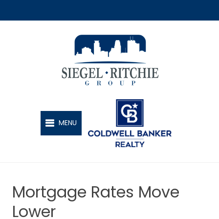
SIEGEL-RITCHIE GROUP
MENU
Mortgage Rates Move
Lower