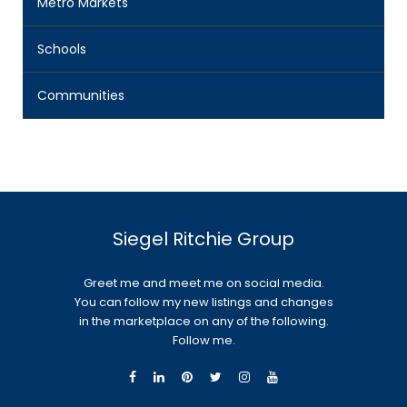
Metro Markets
Schools
Communities
Siegel Ritchie Group
Greet me and meet me on social media.
You can follow my new listings and changes
in the marketplace on any of the following.
Follow me.