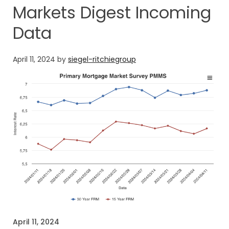
Markets Digest Incoming
Data
April 11, 2024
by
siegel-ritchiegroup
April 11, 2024