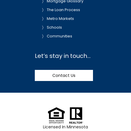
Mortgage Glossary
The Loan Process
Metro Markets
Schools
Communities
Let’s stay in touch…
Contact Us
Licensed In Minnesota