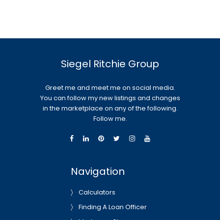
Siegel Ritchie Group
Greet me and meet me on social media.
You can follow my new listings and changes
in the marketplace on any of the following.
Follow me.
Navigation
Calculators
Finding A Loan Officer