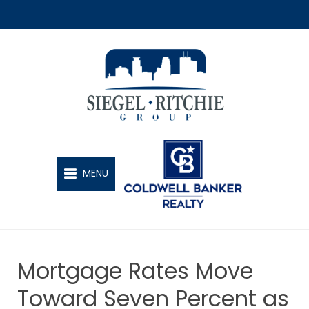
SIEGEL-RITCHIE GROUP
MENU
Mortgage Rates Move
Toward Seven Percent as