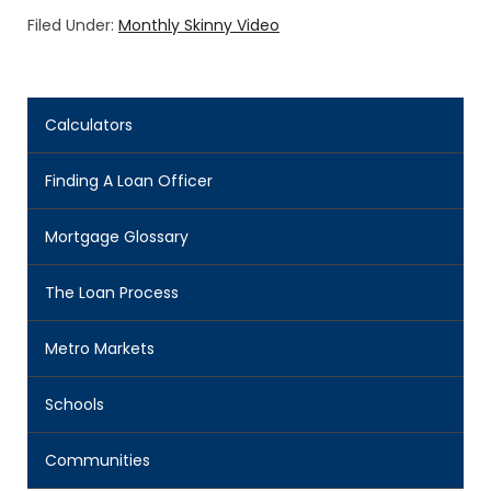
Filed Under:
Monthly Skinny Video
Calculators
Finding A Loan Officer
Mortgage Glossary
The Loan Process
Metro Markets
Schools
Communities