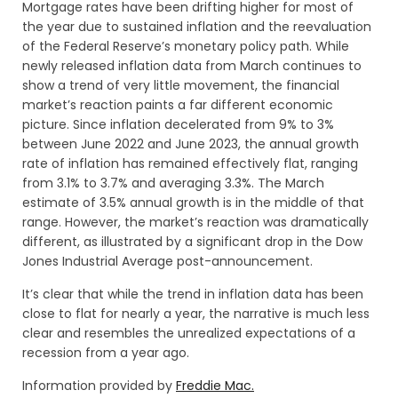
Mortgage rates have been drifting higher for most of
the year due to sustained inflation and the reevaluation
of the Federal Reserve’s monetary policy path. While
newly released inflation data from March continues to
show a trend of very little movement, the financial
market’s reaction paints a far different economic
picture. Since inflation decelerated from 9% to 3%
between June 2022 and June 2023, the annual growth
rate of inflation has remained effectively flat, ranging
from 3.1% to 3.7% and averaging 3.3%. The March
estimate of 3.5% annual growth is in the middle of that
range. However, the market’s reaction was dramatically
different, as illustrated by a significant drop in the Dow
Jones Industrial Average post-announcement.
It’s clear that while the trend in inflation data has been
close to flat for nearly a year, the narrative is much less
clear and resembles the unrealized expectations of a
recession from a year ago.
Information provided by
Freddie Mac.