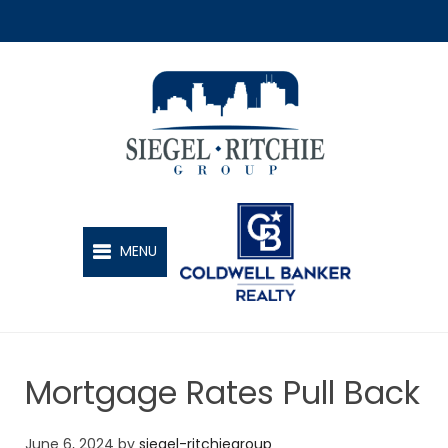
SIEGEL-RITCHIE GROUP
MENU
Mortgage Rates Pull Back
June 6, 2024
by
siegel-ritchiegroup