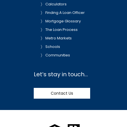
Calculators
Finding A Loan Officer
Mortgage Glossary
The Loan Process
Metro Markets
Schools
Communities
Let’s stay in touch…
Contact Us