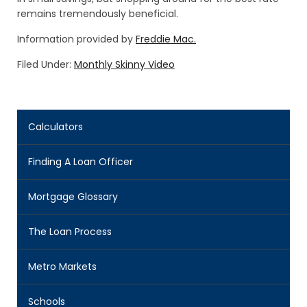
remains tremendously beneficial.
Information provided by
Freddie Mac.
Filed Under:
Monthly Skinny Video
Calculators
Finding A Loan Officer
Mortgage Glossary
The Loan Process
Metro Markets
Schools