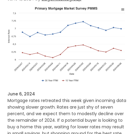
June 6, 2024
Mortgage rates retreated this week given incoming data
showing slower growth. Rates are just shy of seven
percent, and we expect them to modestly decline over
the remainder of 2024. If a potential buyer is looking to
buy a home this year, waiting for lower rates may result
in small savings, but shopping around for the best rate