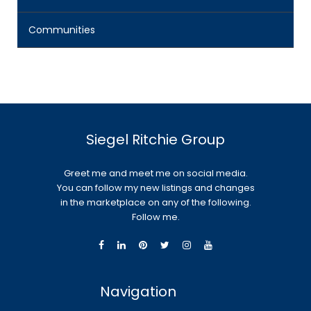
Communities
Siegel Ritchie Group
Greet me and meet me on social media.
You can follow my new listings and changes
in the marketplace on any of the following.
Follow me.
Navigation