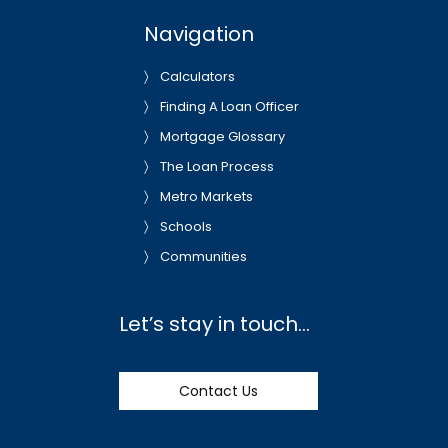
Navigation
Calculators
Finding A Loan Officer
Mortgage Glossary
The Loan Process
Metro Markets
Schools
Communities
Let’s stay in touch…
Contact Us