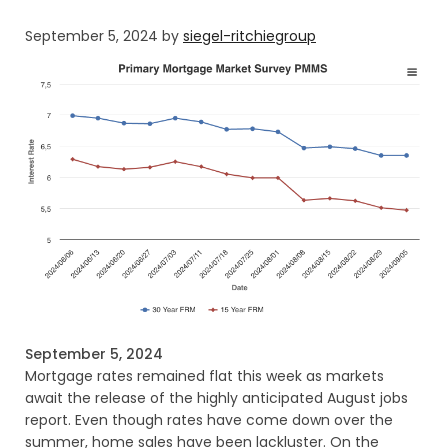
September 5, 2024
by
siegel-ritchiegroup
September 5, 2024
Mortgage rates remained flat this week as markets
await the release of the highly anticipated August jobs
report. Even though rates have come down over the
summer, home sales have been lackluster. On the