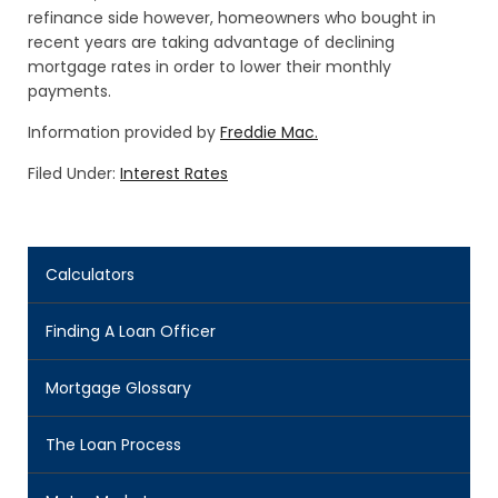
refinance side however, homeowners who bought in
recent years are taking advantage of declining
mortgage rates in order to lower their monthly
payments.
Information provided by
Freddie Mac.
Filed Under:
Interest Rates
Calculators
Finding A Loan Officer
Mortgage Glossary
The Loan Process