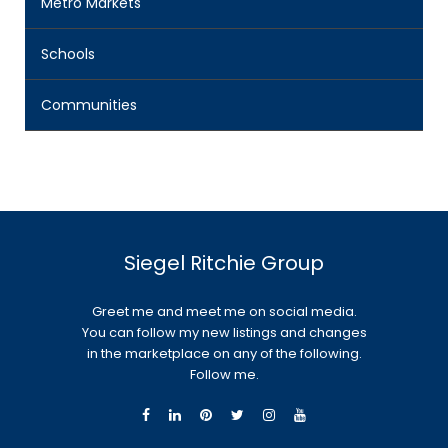
Metro Markets
Schools
Communities
Siegel Ritchie Group
Greet me and meet me on social media.
You can follow my new listings and changes
in the marketplace on any of the following.
Follow me.