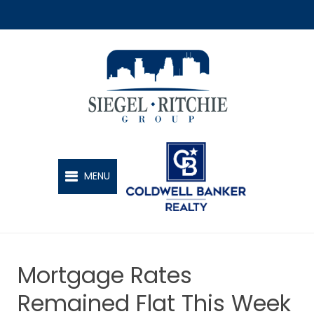
SIEGEL-RITCHIE GROUP
MENU
Mortgage Rates
Remained Flat This Week