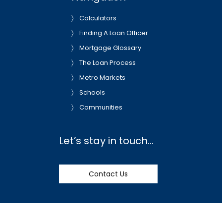
Calculators
Finding A Loan Officer
Mortgage Glossary
The Loan Process
Metro Markets
Schools
Communities
Let’s stay in touch…
Contact Us