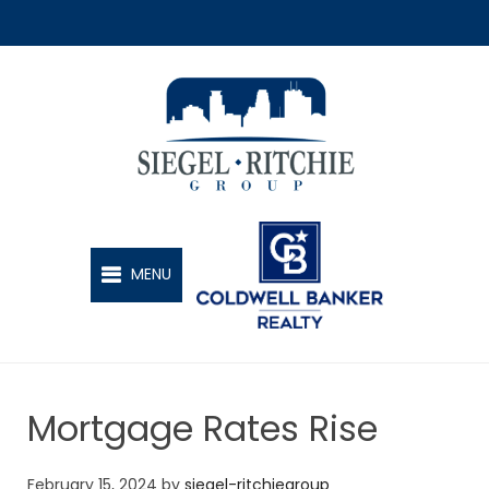
SIEGEL-RITCHIE GROUP
MENU
Mortgage Rates Rise
February 15, 2024
by
siegel-ritchiegroup