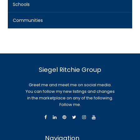
Schools
Communities
Siegel Ritchie Group
Greet me and meet me on social media.
You can follow my new listings and changes
in the marketplace on any of the following.
Follow me.
Navigation