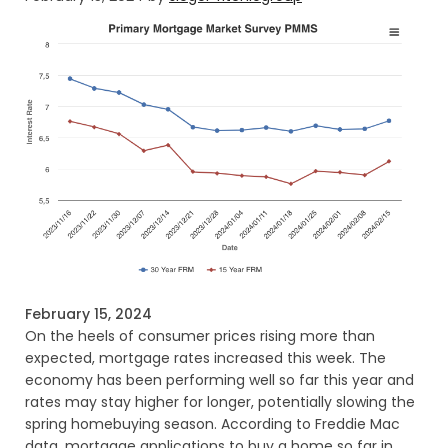
February 15, 2024
On the heels of consumer prices rising more than
expected, mortgage rates increased this week. The
economy has been performing well so far this year and
rates may stay higher for longer, potentially slowing the
spring homebuying season. According to Freddie Mac
data, mortgage applications to buy a home so far in