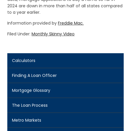
2024 are down in more than half of all states compared
to a year earlier.
Information provided by
Freddie Mac.
Filed Under:
Monthly Skinny Video
Calculators
Finding A Loan Officer
Mortgage Glossary
The Loan Process
Metro Markets