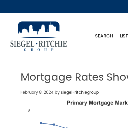
SIEGEL-RITCHIE GROUP
SEARCH
LIS
Mortgage Rates Sho
February 8, 2024
by
siegel-ritchiegroup