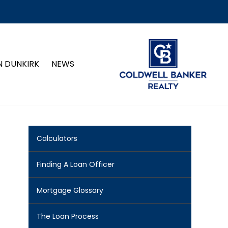
N DUNKIRK
NEWS
Calculators
Finding A Loan Officer
Mortgage Glossary
The Loan Process