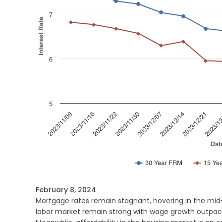
February 8, 2024
Mortgage rates remain stagnant, hovering in the mid
labor market remain strong with wage growth outpaci