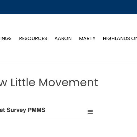
TINGS
RESOURCES
AARON
MARTY
HIGHLANDS O
w Little Movement