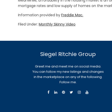
Meanwhile, affordability in the housing market is an
mortgage rates and low supply of homes on the marke
Information provided by
Freddie Mac.
Filed Under:
Monthly Skinny Video
Siegel Ritchie Group
Greet me and meet me on social media.
You can follow my new listings and changes
in the marketplace on any of the following.
Follow me.