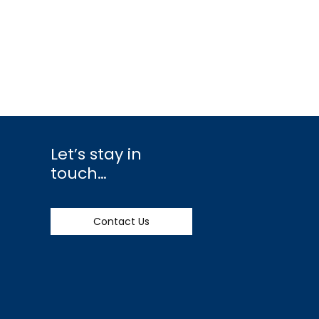
Let’s stay in
touch…
Contact Us