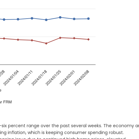
-six percent range over the past several weeks. The economy 
ng inflation, which is keeping consumer spending robust.