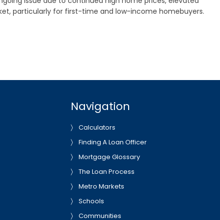
 ongoing issue due to continued high home prices, elevated
t, particularly for first-time and low-income homebuyers.
Navigation
Calculators
Finding A Loan Officer
Mortgage Glossary
The Loan Process
Metro Markets
Schools
Communities