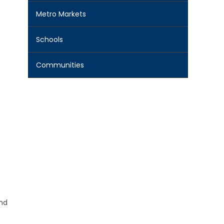
Metro Markets
Schools
Communities
and