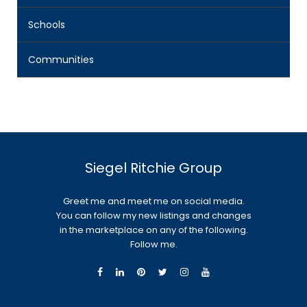
Schools
Communities
Siegel Ritchie Group
Greet me and meet me on social media.
You can follow my new listings and changes
in the marketplace on any of the following.
Follow me.