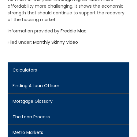
affordability more challenging, it shows the economic
strength that should continue to support the recovery
of the housing market.
Information provided by
Freddie Mac.
Filed Under:
Monthly Skinny Video
Calculators
Finding A Loan Officer
Mortgage Glossary
The Loan Process
Metro Markets