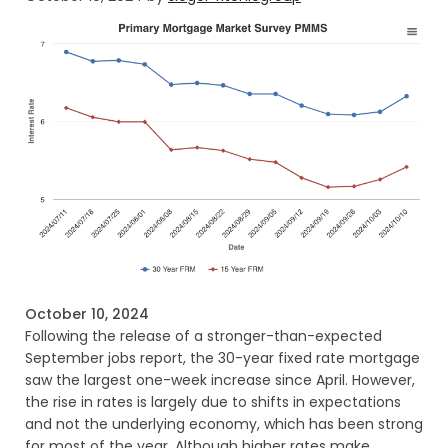
October 10, 2024
Following the release of a stronger-than-expected
September jobs report, the 30-year fixed rate mortgage
saw the largest one-week increase since April. However,
the rise in rates is largely due to shifts in expectations
and not the underlying economy, which has been strong
for most of the year. Although higher rates make