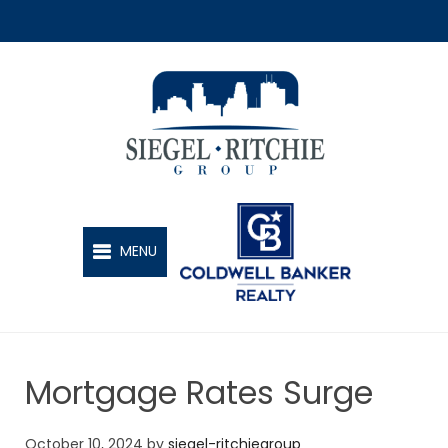
SIEGEL-RITCHIE GROUP
MENU
Mortgage Rates Surge
October 10, 2024
by
siegel-ritchiegroup