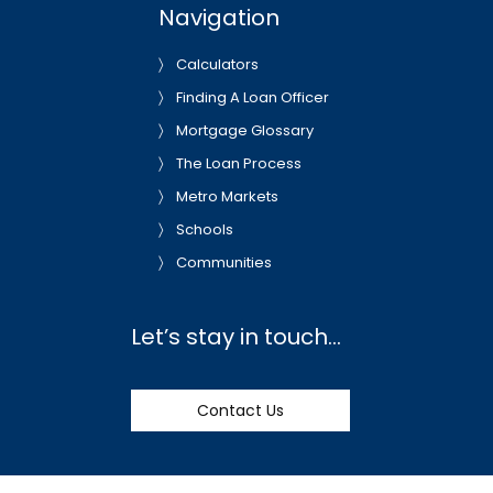
Navigation
Calculators
Finding A Loan Officer
Mortgage Glossary
The Loan Process
Metro Markets
Schools
Communities
Let’s stay in touch…
Contact Us