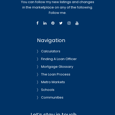
You can follow my new listings and changes
in the marketplace on any of the following.
Follow me.
Navigation
Calculators
Finding A Loan Officer
Mortgage Glossary
The Loan Process
Metro Markets
Schools
Communities
Let’s stay in touch…