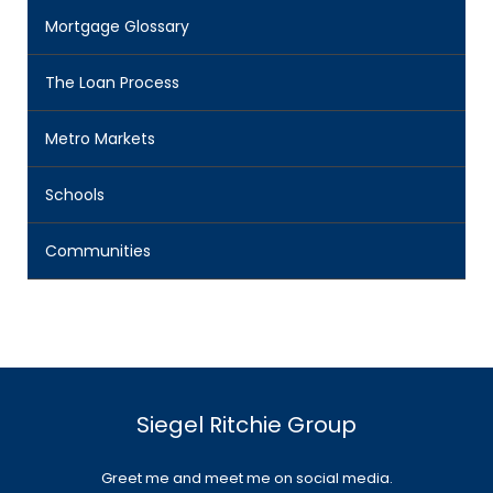
Mortgage Glossary
The Loan Process
Metro Markets
Schools
Communities
Siegel Ritchie Group
Greet me and meet me on social media.