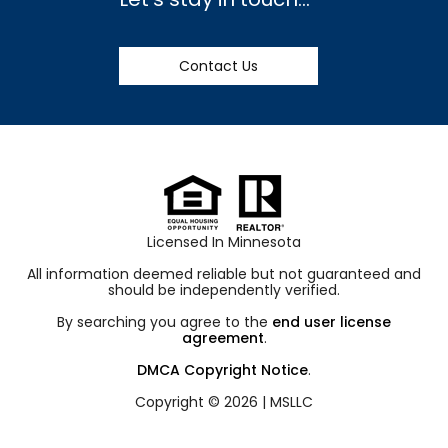
Contact Us
Licensed In Minnesota
All information deemed reliable but not guaranteed and
should be independently verified.
By searching you agree to the
end user license
agreement
.
DMCA Copyright Notice
.
Copyright © 2026 |
MSLLC