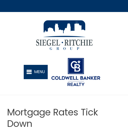
SIEGEL-RITCHIE GROUP
MENU
Mortgage Rates Tick
Down