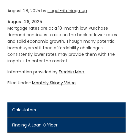
August 28, 2025
by
siegel-ritchiegroup
August 28, 2025
Mortgage rates are at a 10-month low. Purchase
demand continues to rise on the back of lower rates
and solid economic growth. Though many potential
homebuyers still face affordability challenges,
consistently lower rates may provide them with the
impetus to enter the market.
Information provided by
Freddie Mac.
Filed Under:
Monthly Skinny Video
Calculators
Finding A Loan Officer