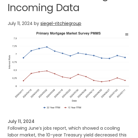
Incoming Data
July 11, 2024
by
siegel-ritchiegroup
July 11, 2024
Following June’s jobs report, which showed a cooling
labor market, the 10-year Treasury yield decreased this