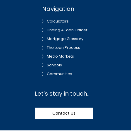
Navigation
Calculators
Finding A Loan Officer
Mortgage Glossary
The Loan Process
Metro Markets
Schools
Communities
Let’s stay in touch…
Contact Us