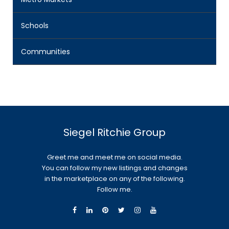
Schools
Communities
Siegel Ritchie Group
Greet me and meet me on social media.
You can follow my new listings and changes
in the marketplace on any of the following.
Follow me.