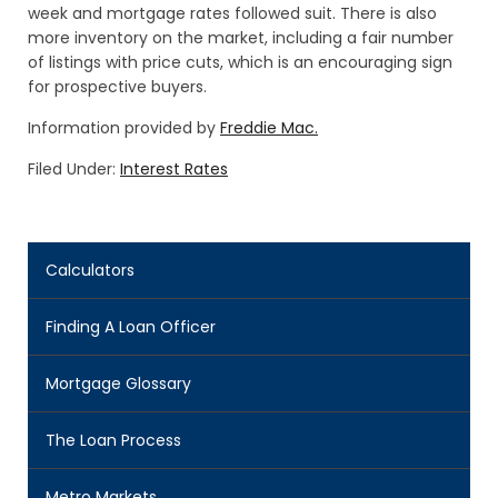
week and mortgage rates followed suit. There is also
more inventory on the market, including a fair number
of listings with price cuts, which is an encouraging sign
for prospective buyers.
Information provided by
Freddie Mac.
Filed Under:
Interest Rates
Calculators
Finding A Loan Officer
Mortgage Glossary
The Loan Process
Metro Markets