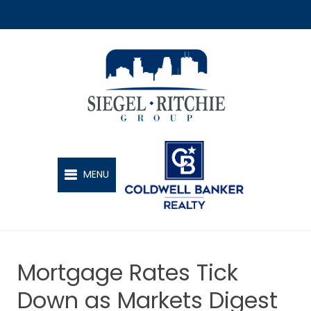
SIEGEL-RITCHIE GROUP
MENU
Mortgage Rates Tick
Down as Markets Digest