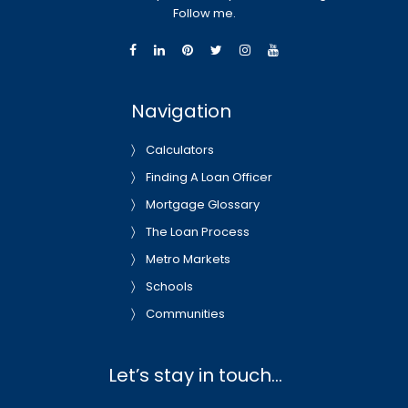
Follow me.
Navigation
Calculators
Finding A Loan Officer
Mortgage Glossary
The Loan Process
Metro Markets
Schools
Communities
Let’s stay in touch…