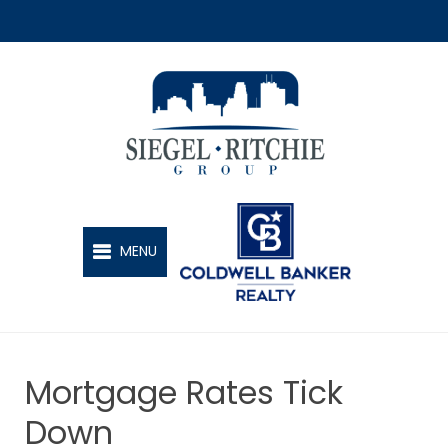
SIEGEL-RITCHIE GROUP
MENU
Mortgage Rates Tick
Down