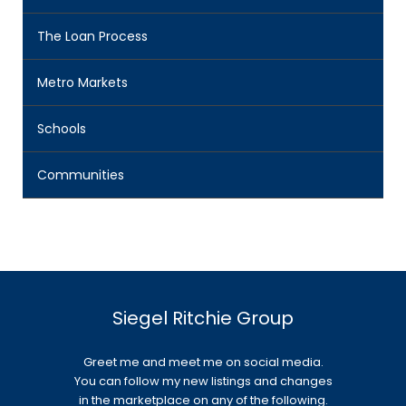
The Loan Process
Metro Markets
Schools
Communities
Siegel Ritchie Group
Greet me and meet me on social media.
You can follow my new listings and changes
in the marketplace on any of the following.