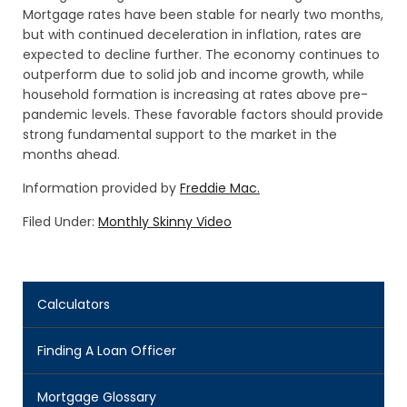
Mortgage rates have been stable for nearly two months,
but with continued deceleration in inflation, rates are
expected to decline further. The economy continues to
outperform due to solid job and income growth, while
household formation is increasing at rates above pre-
pandemic levels. These favorable factors should provide
strong fundamental support to the market in the
months ahead.
Information provided by
Freddie Mac.
Filed Under:
Monthly Skinny Video
Calculators
Finding A Loan Officer
Mortgage Glossary