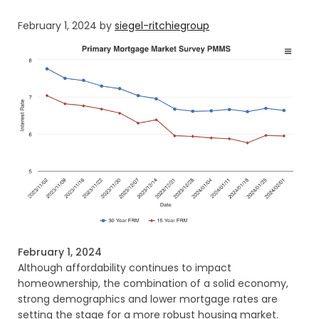
February 1, 2024
by
siegel-ritchiegroup
February 1, 2024
Although affordability continues to impact
homeownership, the combination of a solid economy,
strong demographics and lower mortgage rates are
setting the stage for a more robust housing market.