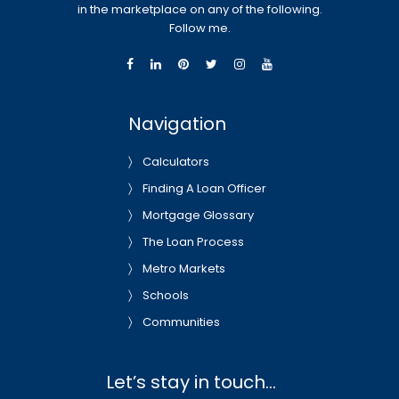
in the marketplace on any of the following.
Follow me.
Navigation
Calculators
Finding A Loan Officer
Mortgage Glossary
The Loan Process
Metro Markets
Schools
Communities
Let’s stay in touch…