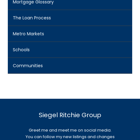
Mortgage Glossary
The Loan Process
Metro Markets
Schools
Communities
Siegel Ritchie Group
Greet me and meet me on social media.
You can follow my new listings and changes