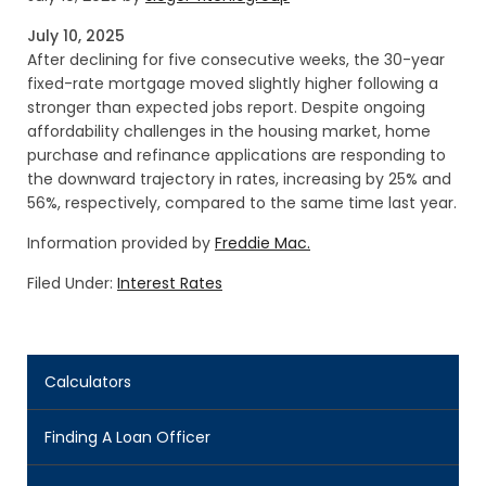
July 10, 2025
After declining for five consecutive weeks, the 30-year
fixed-rate mortgage moved slightly higher following a
stronger than expected jobs report. Despite ongoing
affordability challenges in the housing market, home
purchase and refinance applications are responding to
the downward trajectory in rates, increasing by 25% and
56%, respectively, compared to the same time last year.
Information provided by
Freddie Mac.
Filed Under:
Interest Rates
Calculators
Finding A Loan Officer