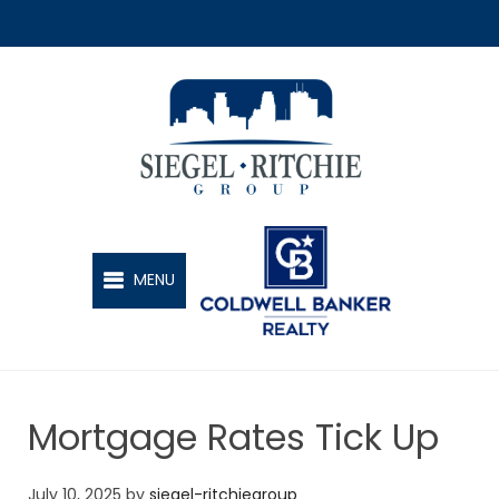
SIEGEL-RITCHIE GROUP
MENU
Mortgage Rates Tick Up
July 10, 2025
by
siegel-ritchiegroup