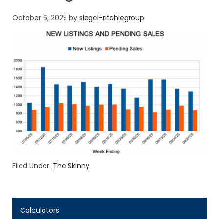
October 6, 2025
by
siegel-ritchiegroup
Filed Under:
The Skinny
Calculators