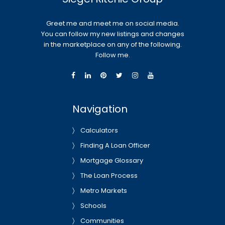
Greet me and meet me on social media.
You can follow my new listings and changes
in the marketplace on any of the following.
Follow me.
Navigation
Calculators
Finding A Loan Officer
Mortgage Glossary
The Loan Process
Metro Markets
Schools
Communities