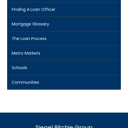
Finding A Loan Officer
Mortgage Glossary
The Loan Process
Metro Markets
Schools
Communities
Siegel Ritchie Group