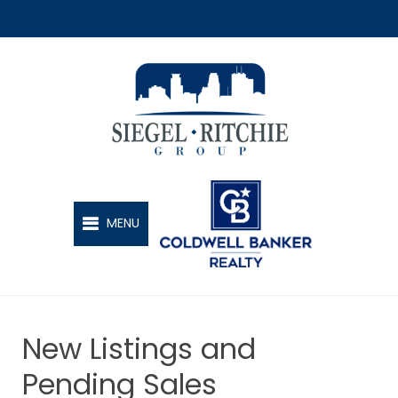
SIEGEL-RITCHIE GROUP
MENU
New Listings and
Pending Sales