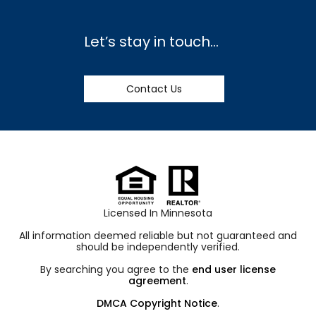
Let’s stay in touch…
Contact Us
Licensed In Minnesota
All information deemed reliable but not guaranteed and
should be independently verified.
By searching you agree to the
end user license
agreement
.
DMCA Copyright Notice
.