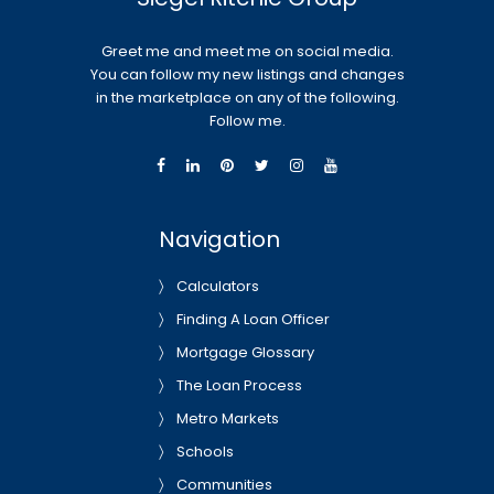
Greet me and meet me on social media.
You can follow my new listings and changes
in the marketplace on any of the following.
Follow me.
Navigation
Calculators
Finding A Loan Officer
Mortgage Glossary
The Loan Process
Metro Markets
Schools
Communities