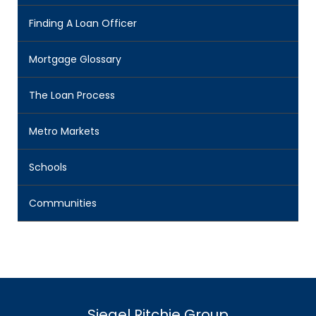
Finding A Loan Officer
Mortgage Glossary
The Loan Process
Metro Markets
Schools
Communities
Siegel Ritchie Group