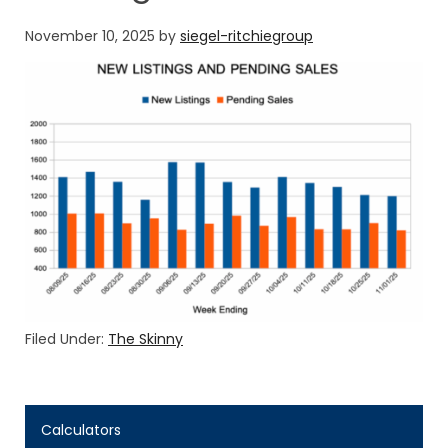
November 10, 2025
by
siegel-ritchiegroup
Filed Under:
The Skinny
Calculators