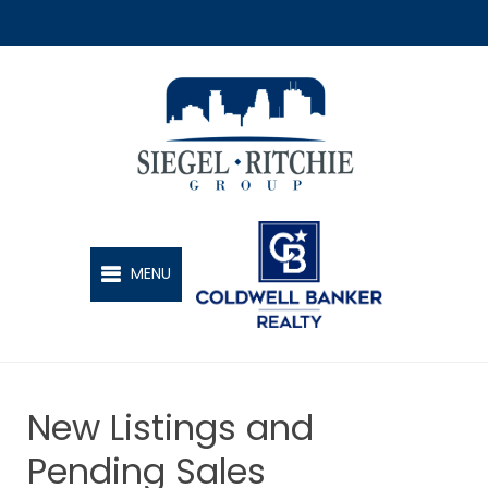
SIEGEL-RITCHIE GROUP
MENU
New Listings and
Pending Sales