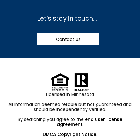
Let’s stay in touch…
Contact Us
Licensed In Minnesota
All information deemed reliable but not guaranteed and
should be independently verified.
By searching you agree to the
end user license
agreement
.
DMCA Copyright Notice
.