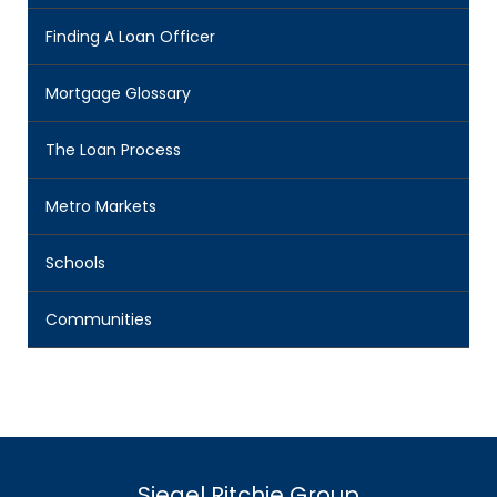
Finding A Loan Officer
Mortgage Glossary
The Loan Process
Metro Markets
Schools
Communities
Siegel Ritchie Group