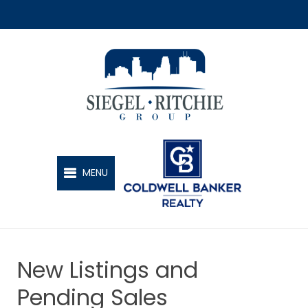
SIEGEL-RITCHIE GROUP
MENU
New Listings and
Pending Sales