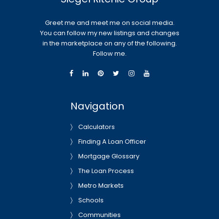
Greet me and meet me on social media.
You can follow my new listings and changes
in the marketplace on any of the following.
Follow me.
Navigation
Calculators
Finding A Loan Officer
Mortgage Glossary
The Loan Process
Metro Markets
Schools
Communities