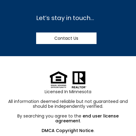
Let’s stay in touch…
Contact Us
Licensed In Minnesota
All information deemed reliable but not guaranteed and
should be independently verified.
By searching you agree to the
end user license
agreement
.
DMCA Copyright Notice
.