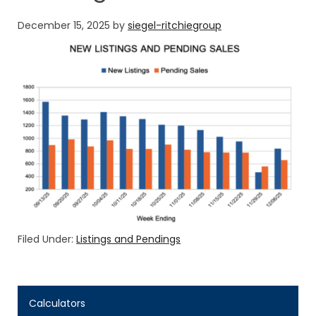
December 15, 2025
by
siegel-ritchiegroup
Filed Under:
Listings and Pendings
Calculators